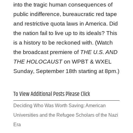
into the tragic human consequences of
public indifference, bureaucratic red tape
and restrictive quota laws in America. Did
the nation fail to live up to its ideals? This
is a history to be reckoned with. (Watch
the broadcast premiere of
THE U.S. AND
THE HOLOCAUST
on WPBT & WXEL
Sunday, September 18th starting at 8pm.)
To View Additional Posts Please Click
Deciding Who Was Worth Saving: American
Universities and the Refugee Scholars of the Nazi
Era