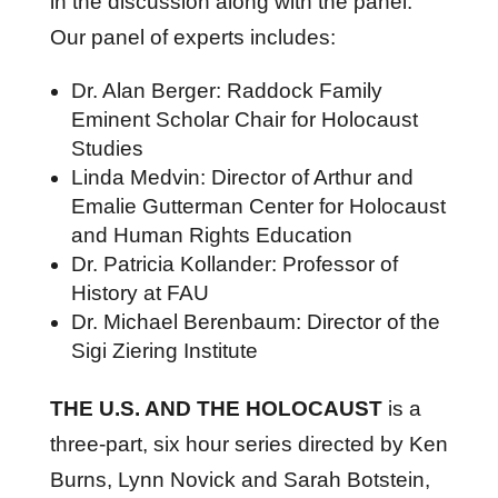
in the discussion along with the panel.
Our panel of experts includes:
Dr. Alan Berger: Raddock Family
Eminent Scholar Chair for Holocaust
Studies
Linda Medvin: Director of Arthur and
Emalie Gutterman Center for Holocaust
and Human Rights Education
Dr. Patricia Kollander: Professor of
History at FAU
Dr. Michael Berenbaum: Director of the
Sigi Ziering Institute
THE U.S. AND THE HOLOCAUST
is a
three-part, six hour series directed by Ken
Burns, Lynn Novick and Sarah Botstein,