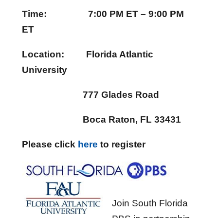
Time: 7:00 PM ET – 9:00 PM
ET
Location: Florida Atlantic
University
777 Glades Road
Boca Raton, FL 33431
Please click
here
to register
Join South Florida