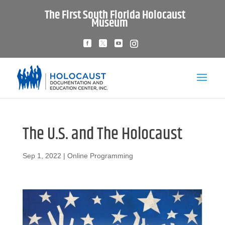
The First South Florida Holocaust
Museum
The U.S. and The Holocaust
Sep 1, 2022
|
Online Programming