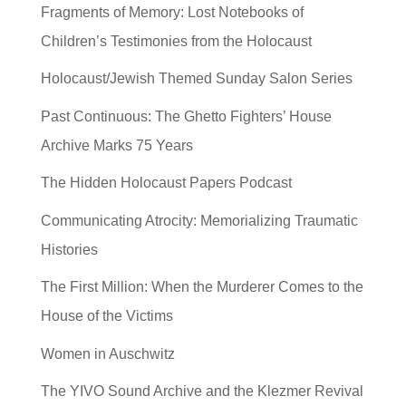
Fragments of Memory: Lost Notebooks of
Children’s Testimonies from the Holocaust
Holocaust/Jewish Themed Sunday Salon Series
Past Continuous: The Ghetto Fighters’ House
Archive Marks 75 Years
The Hidden Holocaust Papers Podcast
Communicating Atrocity: Memorializing Traumatic
Histories
The First Million: When the Murderer Comes to the
House of the Victims
Women in Auschwitz
The YIVO Sound Archive and the Klezmer Revival