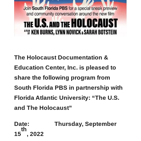
The Holocaust Documentation &
Education Center, Inc. is pleased to
share the following program from
South Florida PBS in partnership with
Florida Atlantic University: “The U.S.
and The Holocaust”
Date: Thursday, September
th
15
, 2022