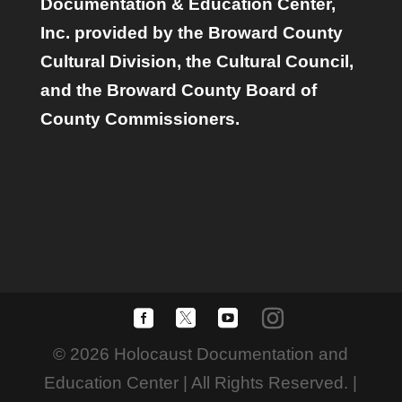
Documentation & Education Center,
Inc. provided by the Broward County
Cultural Division, the Cultural Council,
and the Broward County Board of
County Commissioners.
© 2026 Holocaust Documentation and
Education Center | All Rights Reserved. |