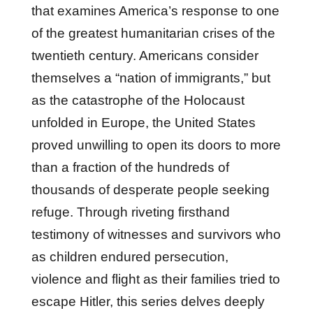
that examines America’s response to one
of the greatest humanitarian crises of the
twentieth century. Americans consider
themselves a “nation of immigrants,” but
as the catastrophe of the Holocaust
unfolded in Europe, the United States
proved unwilling to open its doors to more
than a fraction of the hundreds of
thousands of desperate people seeking
refuge. Through riveting firsthand
testimony of witnesses and survivors who
as children endured persecution,
violence and flight as their families tried to
escape Hitler, this series delves deeply