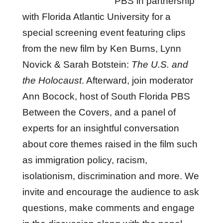
PBS in partnership
with Florida Atlantic University for a
special screening event featuring clips
from the new film by Ken Burns, Lynn
Novick & Sarah Botstein:
The U.S. and
the Holocaust
. Afterward, join moderator
Ann Bocock, host of South Florida PBS
Between the Covers, and a panel of
experts for an insightful conversation
about core themes raised in the film such
as immigration policy, racism,
isolationism, discrimination and more. We
invite and encourage the audience to ask
questions, make comments and engage