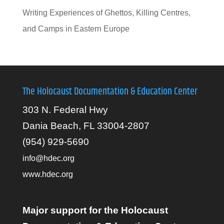
Writing Experiences of Ghettos, Killing Centres,
and Camps in Eastern Europe
The Holocaust Documentation & Education Center
303 N. Federal Hwy
Dania Beach, FL 33004-2807
(954) 929-5690
info@hdec.org
www.hdec.org
Major support for the Holocaust