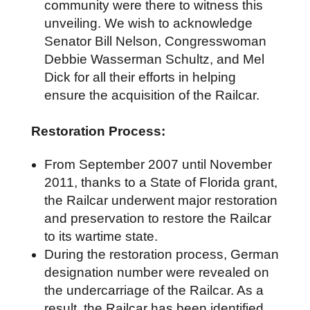
community were there to witness this
unveiling. We wish to acknowledge
Senator Bill Nelson, Congresswoman
Debbie Wasserman Schultz, and Mel
Dick for all their efforts in helping
ensure the acquisition of the Railcar.
Restoration Process:
From September 2007 until November
2011, thanks to a State of Florida grant,
the Railcar underwent major restoration
and preservation to restore the Railcar
to its wartime state.
During the restoration process, German
designation number were revealed on
the undercarriage of the Railcar. As a
result, the Railcar has been identified