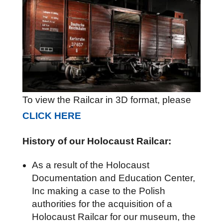
To view the Railcar in 3D format, please
CLICK HERE
History of our Holocaust Railcar:
As a result of the Holocaust
Documentation and Education Center,
Inc making a case to the Polish
authorities for the acquisition of a
Holocaust Railcar for our museum, the