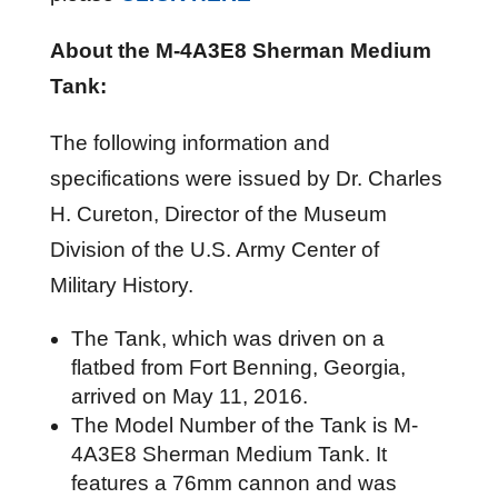
About the M-4A3E8 Sherman Medium
Tank:
The following information and
specifications were issued by Dr. Charles
H. Cureton, Director of the Museum
Division of the U.S. Army Center of
Military History.
The Tank, which was driven on a
flatbed from Fort Benning, Georgia,
arrived on May 11, 2016.
The Model Number of the Tank is M-
4A3E8 Sherman Medium Tank. It
features a 76mm cannon and was