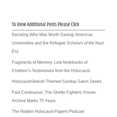
To View Additional Posts Please Click
Deciding Who Was Worth Saving: American
Universities and the Refugee Scholars of the Nazi
Era
Fragments of Memory: Lost Notebooks of
Children’s Testimonies from the Holocaust
Holocaust/Jewish Themed Sunday Salon Series
Past Continuous: The Ghetto Fighters’ House
Archive Marks 75 Years
The Hidden Holocaust Papers Podcast