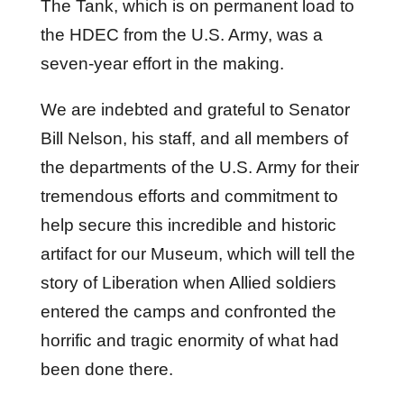
The Tank, which is on permanent load to
the HDEC from the U.S. Army, was a
seven-year effort in the making.
We are indebted and grateful to Senator
Bill Nelson, his staff, and all members of
the departments of the U.S. Army for their
tremendous efforts and commitment to
help secure this incredible and historic
artifact for our Museum, which will tell the
story of Liberation when Allied soldiers
entered the camps and confronted the
horrific and tragic enormity of what had
been done there.