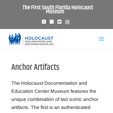
The First South Florida Holocaust
Museum
Anchor Artifacts
The Holocaust Documentation and
Education Center Museum features the
unique combination of two iconic anchor
artifacts. The first is an authenticated