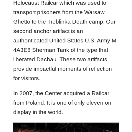
Holocaust Railcar which was used to
transport prisoners from the Warsaw
Ghetto to the Treblinka Death camp. Our
second anchor artifact is an
authenticated United States U.S. Army M-
4A3E8 Sherman Tank of the type that
liberated Dachau. These two artifacts
provide impactful moments of reflection
for visitors.
In 2007, the Center acquired a Railcar
from Poland. It is one of only eleven on
display in the world.