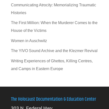
Communicating Atrocity: Memorializing Traumatic
Histories
The First Million: When the Murderer Comes to the
House of the Victims
Women in Auschwitz
The YIVO Sound Archive and the Klezmer Revival
Writing Experiences of Ghettos, Killing Centres,
and Camps in Eastern Europe
The Holocaust Documentation & Education Center
303 N. Federal Hwy