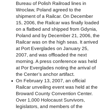
Bureau of Polish Railroad lines in
Wroclaw, Poland agreed to the
shipment of a Railcar. On December
15, 2006, the Railcar was finally loaded
on a flatbed and shipped from Gdynia,
Poland and by December 21, 2006, the
Railcar was on the high seas. It arrived
at Port Everglades on January 25,
2007, and was offloaded the next
morning. A press conference was held
at Por Everglades noting the arrival of
the Center’s anchor artifact.
On February 13, 2007, an official
Railcar unveiling event was held at the
Broward County Convention Center.
Over 1,000 Holocaust Survivors,
legislators, and members of the