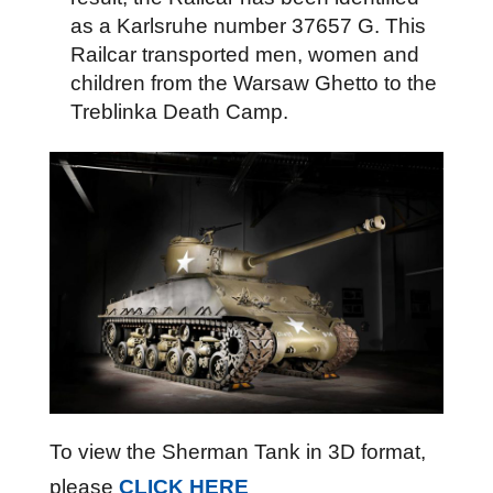
as a Karlsruhe number 37657 G. This
Railcar transported men, women and
children from the Warsaw Ghetto to the
Treblinka Death Camp.
To view the Sherman Tank in 3D format,
please
CLICK HERE