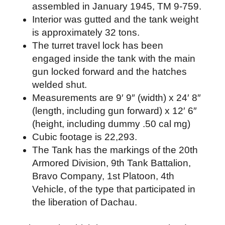
assembled in January 1945, TM 9-759.
Interior was gutted and the tank weight
is approximately 32 tons.
The turret travel lock has been
engaged inside the tank with the main
gun locked forward and the hatches
welded shut.
Measurements are 9′ 9″ (width) x 24′ 8″
(length, including gun forward) x 12′ 6″
(height, including dummy .50 cal mg)
Cubic footage is 22,293.
The Tank has the markings of the 20th
Armored Division, 9th Tank Battalion,
Bravo Company, 1st Platoon, 4th
Vehicle, of the type that participated in
the liberation of Dachau.