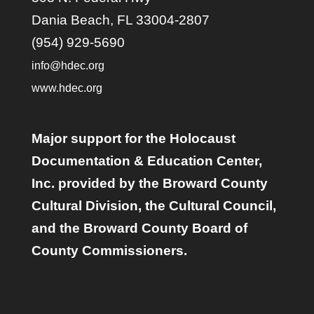
Dania Beach, FL 33004-2807
(954) 929-5690
info@hdec.org
www.hdec.org
Major support for the Holocaust
Documentation & Education Center,
Inc. provided by the Broward County
Cultural Division, the Cultural Council,
and the Broward County Board of
County Commissioners.