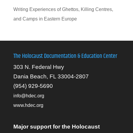
Writing Experiences of Ghettos, Killing Centres,
and Camps in Eastern Europe
The Holocaust Documentation & Education Center
303 N. Federal Hwy
Dania Beach, FL 33004-2807
(954) 929-5690
info@hdec.org
www.hdec.org
Major support for the Holocaust