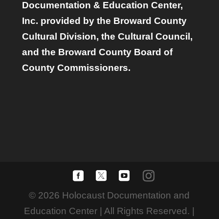
Documentation & Education Center,
Inc. provided by the Broward County
Cultural Division, the Cultural Council,
and the Broward County Board of
County Commissioners.
© 2026 Holocaust Documentation and
Education Center | All Rights Reserved. |