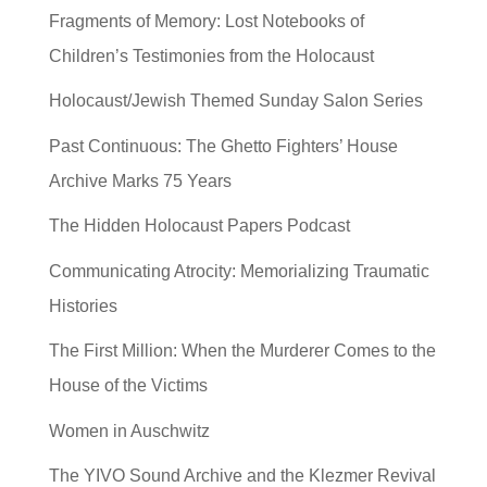
Fragments of Memory: Lost Notebooks of
Children’s Testimonies from the Holocaust
Holocaust/Jewish Themed Sunday Salon Series
Past Continuous: The Ghetto Fighters’ House
Archive Marks 75 Years
The Hidden Holocaust Papers Podcast
Communicating Atrocity: Memorializing Traumatic
Histories
The First Million: When the Murderer Comes to the
House of the Victims
Women in Auschwitz
The YIVO Sound Archive and the Klezmer Revival