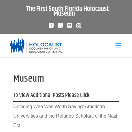
The First South Florida Holocaust
Museum
Museum
To View Additional Posts Please Click
Deciding Who Was Worth Saving: American
Universities and the Refugee Scholars of the Nazi
Era