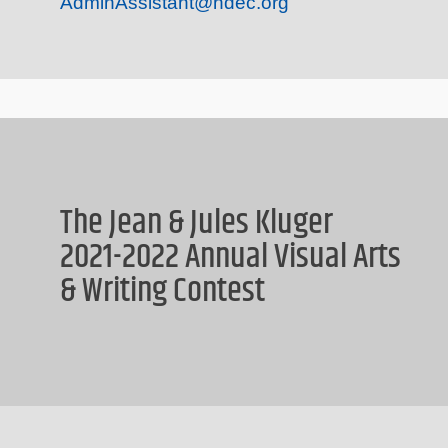
AdminAssistant@hdec.org
The Jean & Jules Kluger
2021-2022 Annual Visual Arts
& Writing Contest