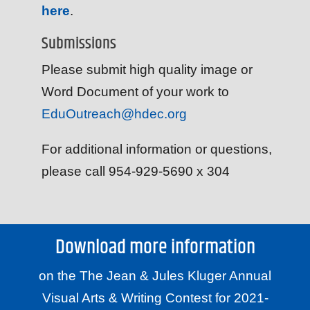
here
.
Submissions
Please submit high quality image or
Word Document of your work to
EduOutreach@hdec.org
For additional information or questions,
please call 954-929-5690 x 304
Download more information
on the The Jean & Jules Kluger Annual
Visual Arts & Writing Contest for 2021-