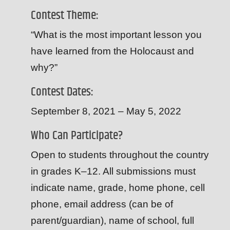
Contest Theme:
“What is the most important lesson you
have learned from the Holocaust and
why?”
Contest Dates:
September 8, 2021 – May 5, 2022
Who Can Participate?
Open to students throughout the country
in grades K–12. All submissions must
indicate name, grade, home phone, cell
phone, email address (can be of
parent/guardian), name of school, full