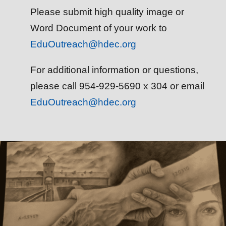
Please submit high quality image or
Word Document of your work to
EduOutreach@hdec.org
For additional information or questions,
please call 954-929-5690 x 304 or email
EduOutreach@hdec.org