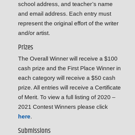
school address, and teacher’s name
and email address. Each entry must
represent the original effort of the writer
and/or artist.
Prizes
The Overall Winner will receive a $100
cash prize and the First Place Winner in
each category will receive a $50 cash
prize. All entries will receive a Certificate
of Merit. To view a full listing of 2020 –
2021 Contest Winners please click
here
.
Submissions