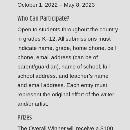
October 1, 2022 – May 8, 2023
Who Can Participate?
Open to students throughout the country
in grades K–12. All submissions must
indicate name, grade, home phone, cell
phone, email address (can be of
parent/guardian), name of school, full
school address, and teacher’s name
and email address. Each entry must
represent the original effort of the writer
and/or artist.
Prizes
The Overall Winner will receive a $100