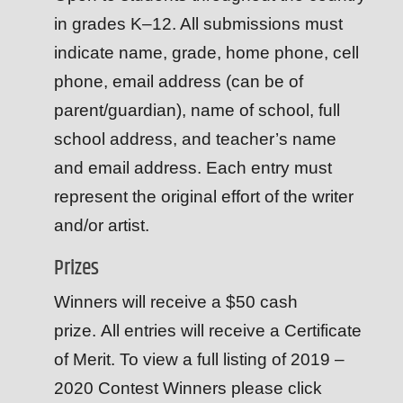
in grades K–12. All submissions must
indicate name, grade, home phone, cell
phone, email address (can be of
parent/guardian), name of school, full
school address, and teacher’s name
and email address. Each entry must
represent the original effort of the writer
and/or artist.
Prizes
Winners will receive a $50 cash
prize. All entries will receive a Certificate
of Merit. To view a full listing of 2019 –
2020 Contest Winners please click