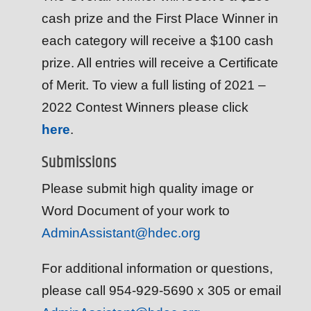
cash prize and the First Place Winner in
each category will receive a $100 cash
prize. All entries will receive a Certificate
of Merit. To view a full listing of 2021 –
2022 Contest Winners please click
here
.
Submissions
Please submit high quality image or
Word Document of your work to
AdminAssistant@hdec.org
For additional information or questions,
please call 954-929-5690 x 305 or email