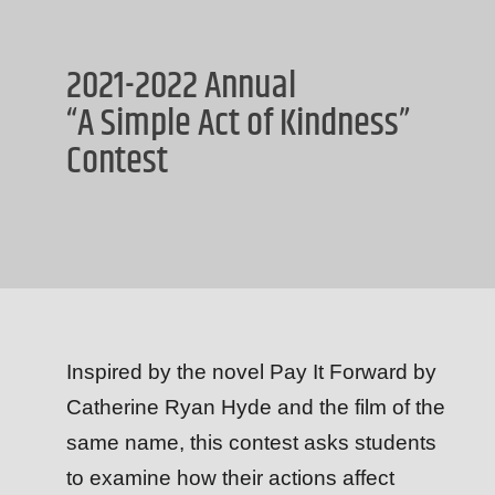
2021-2022 Annual
“A Simple Act of Kindness”
Contest
Inspired by the novel Pay It Forward by
Catherine Ryan Hyde and the film of the
same name, this contest asks students
to examine how their actions affect