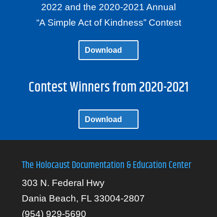
2022 and the 2020-2021 Annual
“A Simple Act of Kindness” Contest
Download
Contest Winners from 2020-2021
Download
The Holocaust Documentation & Education Center
303 N. Federal Hwy
Dania Beach, FL 33004-2807
(954) 929-5690