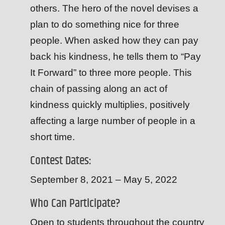
others. The hero of the novel devises a
plan to do something nice for three
people. When asked how they can pay
back his kindness, he tells them to “Pay
It Forward” to three more people. This
chain of passing along an act of
kindness quickly multiplies, positively
affecting a large number of people in a
short time.
Contest Dates:
September 8, 2021 – May 5, 2022
Who Can Participate?
Open to students throughout the country