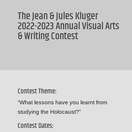
The Jean & Jules Kluger
2022-2023 Annual Visual Arts
& Writing Contest
Contest Theme:
“What lessons have you learnt from
studying the Holocaust?”
Contest Dates: