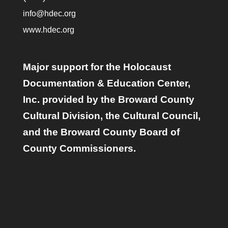
info@hdec.org
www.hdec.org
Major support for the Holocaust
Documentation & Education Center,
Inc. provided by the Broward County
Cultural Division, the Cultural Council,
and the Broward County Board of
County Commissioners.