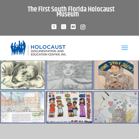
The First South Florida Holocaust
Museum