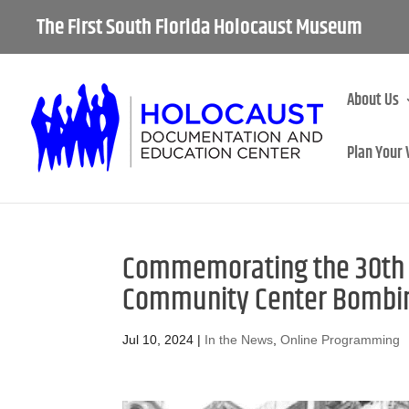
The First South Florida Holocaust Museum
About Us
Plan Your 
Commemorating the 30th A
Community Center Bombin
Jul 10, 2024
|
In the News
,
Online Programming