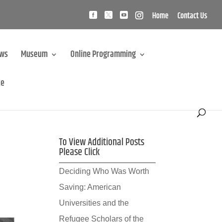
Home
Contact Us
ews
Museum
Online Programming
te
To View Additional Posts
Please Click
Deciding Who Was Worth
Saving: American
Universities and the
Refugee Scholars of the