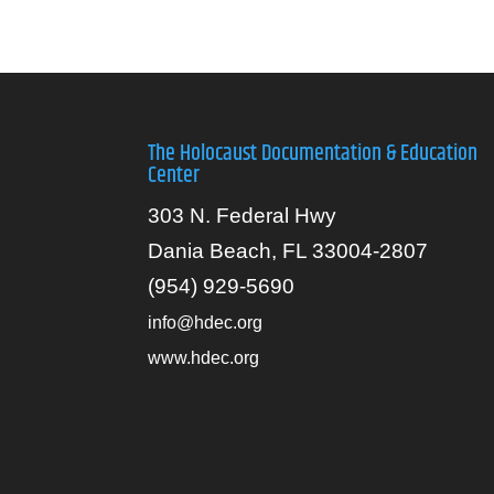
The Holocaust Documentation & Education
Center
303 N. Federal Hwy
Dania Beach, FL 33004-2807
(954) 929-5690
info@hdec.org
www.hdec.org