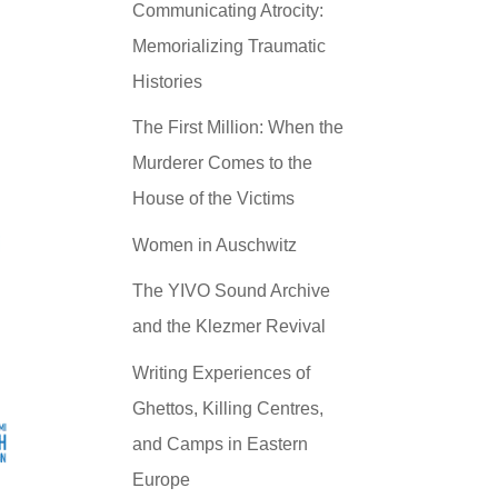
Communicating Atrocity:
Memorializing Traumatic
Histories
The First Million: When the
Murderer Comes to the
House of the Victims
Women in Auschwitz
The YIVO Sound Archive
and the Klezmer Revival
Writing Experiences of
Ghettos, Killing Centres,
and Camps in Eastern
Europe