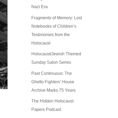
Nazi Era
Fragments of Memory: Lost
Notebooks of Children’s
Testimonies from the
Holocaust
Holocaust/Jewish Themed
Sunday Salon Series
Past Continuous: The
Ghetto Fighters’ House
Archive Marks 75 Years
The Hidden Holocaust
Papers Podcast