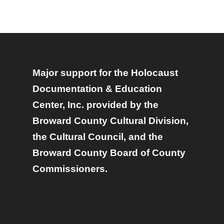
Major support for the Holocaust
Documentation & Education
Center, Inc. provided by the
Broward County Cultural Division,
the Cultural Council, and the
Broward County Board of County
Commissioners.