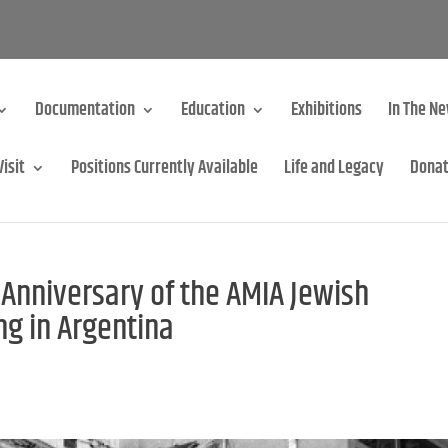
Documentation
Education
Exhibitions
In The N
Visit
Positions Currently Available
Life and Legacy
Dona
nniversary of the AMIA Jewish
g in Argentina