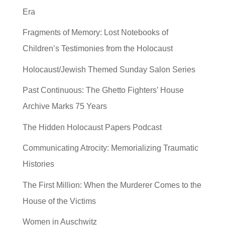
Era
Fragments of Memory: Lost Notebooks of
Children’s Testimonies from the Holocaust
Holocaust/Jewish Themed Sunday Salon Series
Past Continuous: The Ghetto Fighters’ House
Archive Marks 75 Years
The Hidden Holocaust Papers Podcast
Communicating Atrocity: Memorializing Traumatic
Histories
The First Million: When the Murderer Comes to the
House of the Victims
Women in Auschwitz