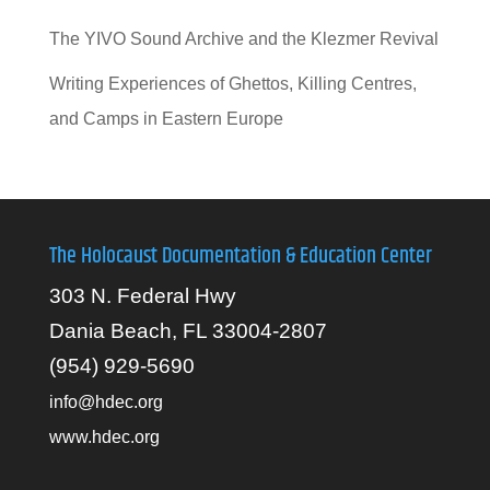
The YIVO Sound Archive and the Klezmer Revival
Writing Experiences of Ghettos, Killing Centres,
and Camps in Eastern Europe
The Holocaust Documentation & Education Center
303 N. Federal Hwy
Dania Beach, FL 33004-2807
(954) 929-5690
info@hdec.org
www.hdec.org