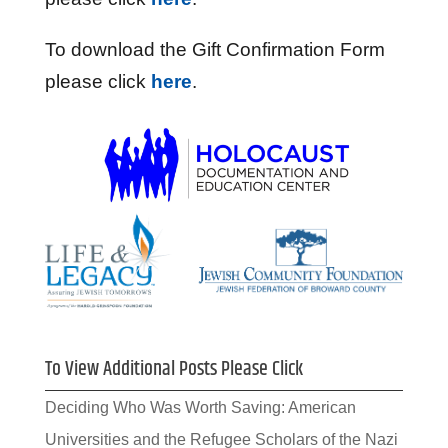
To download the Gift Confirmation Form
please click
here
.
To View Additional Posts Please Click
Deciding Who Was Worth Saving: American
Universities and the Refugee Scholars of the Nazi