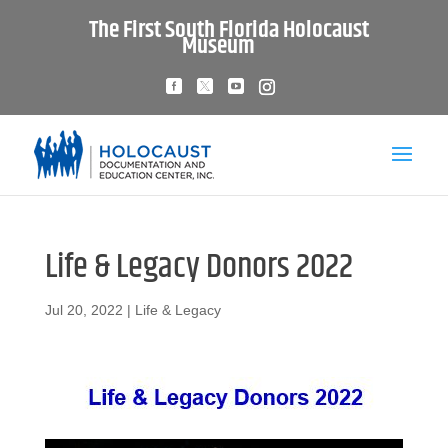
The First South Florida Holocaust
Museum
Life & Legacy Donors 2022
Jul 20, 2022
|
Life & Legacy