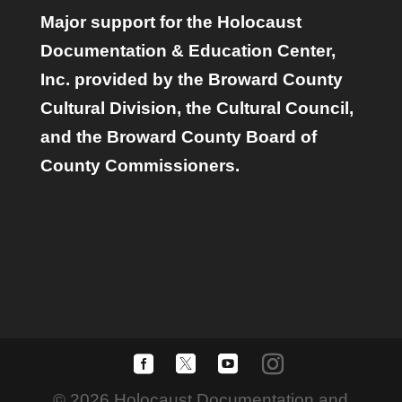
Major support for the Holocaust
Documentation & Education Center,
Inc. provided by the Broward County
Cultural Division, the Cultural Council,
and the Broward County Board of
County Commissioners.
© 2026 Holocaust Documentation and