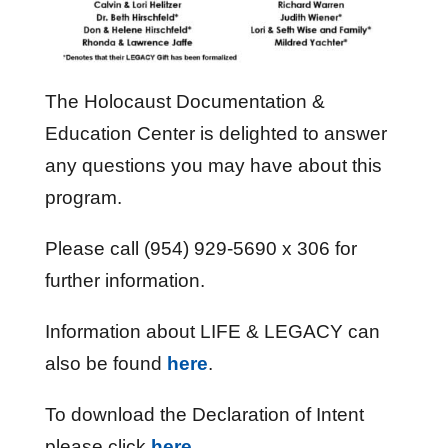
The Holocaust Documentation &
Education Center is delighted to answer
any questions you may have about this
program.
Please call (954) 929-5690 x 306 for
further information.
Information about LIFE & LEGACY can
also be found
here
.
To download the Declaration of Intent
please click
here
.