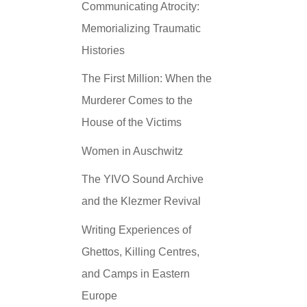
Communicating Atrocity:
Memorializing Traumatic
Histories
The First Million: When the
Murderer Comes to the
House of the Victims
Women in Auschwitz
The YIVO Sound Archive
and the Klezmer Revival
Writing Experiences of
Ghettos, Killing Centres,
and Camps in Eastern
Europe