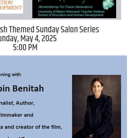
sh Themed Sunday Salon Series
unday, May 4, 2025
5:00 PM