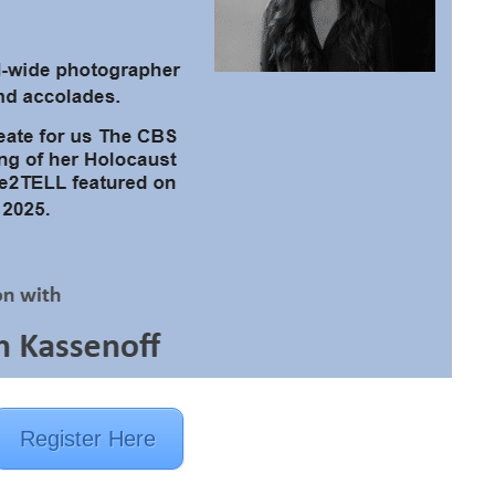
Register Here