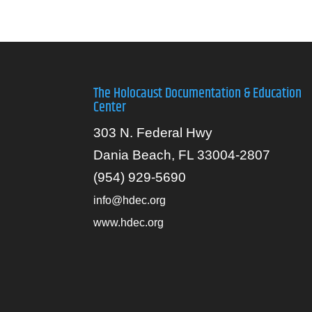
The Holocaust Documentation & Education
Center
303 N. Federal Hwy
Dania Beach, FL 33004-2807
(954) 929-5690
info@hdec.org
www.hdec.org