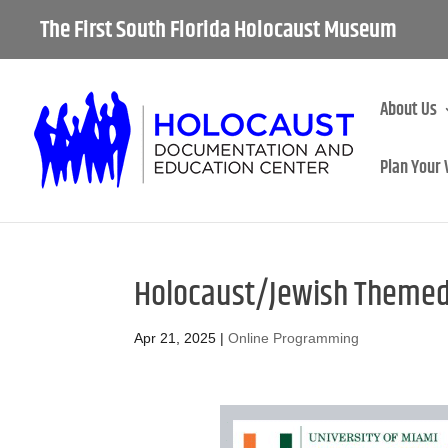
The First South Florida Holocaust Museum
About Us
Plan Your 
Holocaust/Jewish Themed
Apr 21, 2025
|
Online Programming