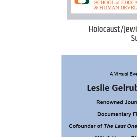
Holocaust/Jewi
S