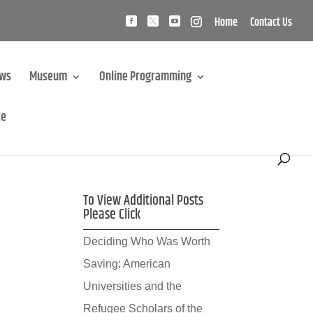
Home
Contact Us
ews
Museum
Online Programming
te
To View Additional Posts
Please Click
Deciding Who Was Worth
Saving: American
Universities and the
Refugee Scholars of the