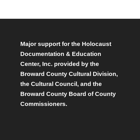
Major support for the Holocaust
Documentation & Education
Center, Inc. provided by the
Broward County Cultural Division,
the Cultural Council, and the
Broward County Board of County
Commissioners.