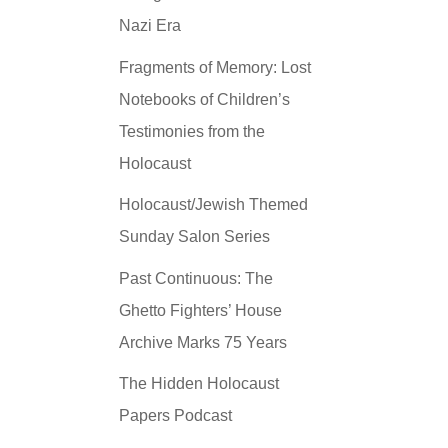
Nazi Era
Fragments of Memory: Lost
Notebooks of Children’s
Testimonies from the
Holocaust
Holocaust/Jewish Themed
Sunday Salon Series
Past Continuous: The
Ghetto Fighters’ House
Archive Marks 75 Years
The Hidden Holocaust
Papers Podcast