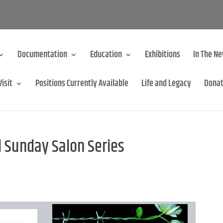
Documentation
Education
Exhibitions
In The N
Visit
Positions Currently Available
Life and Legacy
Dona
 Sunday Salon Series