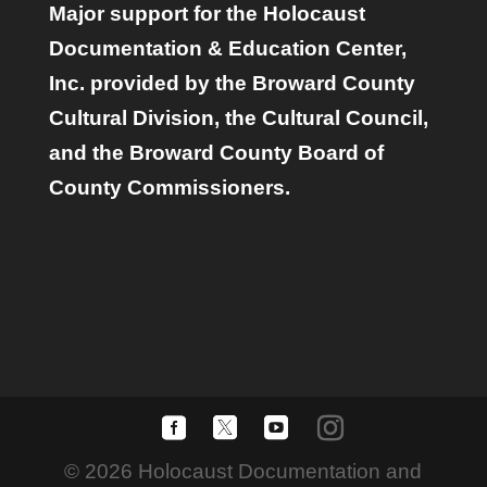
Major support for the Holocaust
Documentation & Education Center,
Inc. provided by the Broward County
Cultural Division, the Cultural Council,
and the Broward County Board of
County Commissioners.
© 2026 Holocaust Documentation and