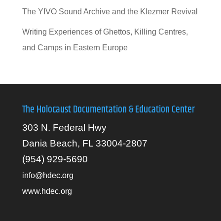
The YIVO Sound Archive and the Klezmer Revival
Writing Experiences of Ghettos, Killing Centres,
and Camps in Eastern Europe
The Holocaust Documentation & Education Center
303 N. Federal Hwy
Dania Beach, FL 33004-2807
(954) 929-5690
info@hdec.org
www.hdec.org