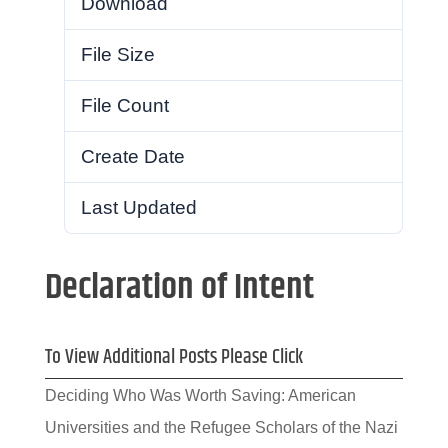
Download
17
File Size
753.46 KB
File Count
1
Create Date
July 22, 2021
Last Updated
July 22, 2021
Declaration of Intent
To View Additional Posts Please Click
Deciding Who Was Worth Saving: American
Universities and the Refugee Scholars of the Nazi