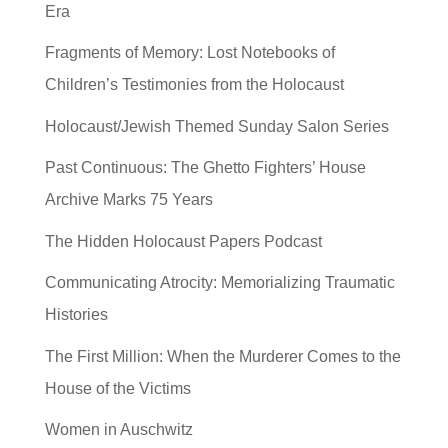
Era
Fragments of Memory: Lost Notebooks of
Children’s Testimonies from the Holocaust
Holocaust/Jewish Themed Sunday Salon Series
Past Continuous: The Ghetto Fighters’ House
Archive Marks 75 Years
The Hidden Holocaust Papers Podcast
Communicating Atrocity: Memorializing Traumatic
Histories
The First Million: When the Murderer Comes to the
House of the Victims
Women in Auschwitz