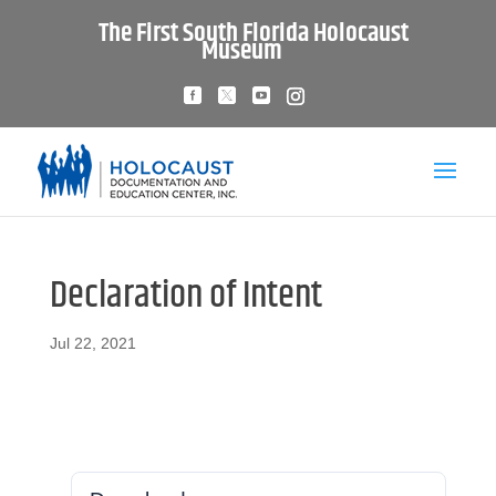
The First South Florida Holocaust
Museum
Declaration of Intent
Jul 22, 2021
Download