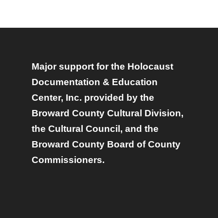
Major support for the Holocaust
Documentation & Education
Center, Inc. provided by the
Broward County Cultural Division,
the Cultural Council, and the
Broward County Board of County
Commissioners.