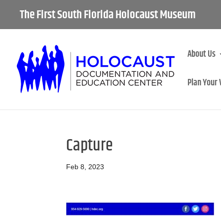
The First South Florida Holocaust Museum
About Us
Plan Your 
Capture
Feb 8, 2023