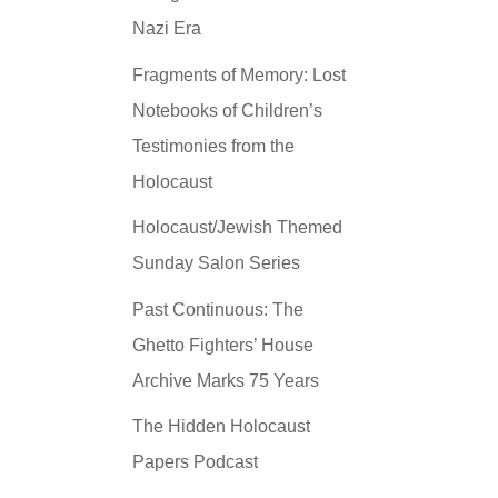
Nazi Era
Fragments of Memory: Lost
Notebooks of Children’s
Testimonies from the
Holocaust
Holocaust/Jewish Themed
Sunday Salon Series
Past Continuous: The
Ghetto Fighters’ House
Archive Marks 75 Years
The Hidden Holocaust
Papers Podcast