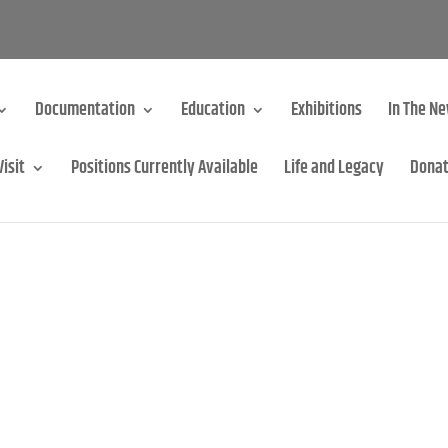
Documentation
Education
Exhibitions
In The N
Visit
Positions Currently Available
Life and Legacy
Dona