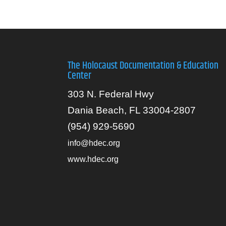
The Holocaust Documentation & Education
Center
303 N. Federal Hwy
Dania Beach, FL 33004-2807
(954) 929-5690
info@hdec.org
www.hdec.org