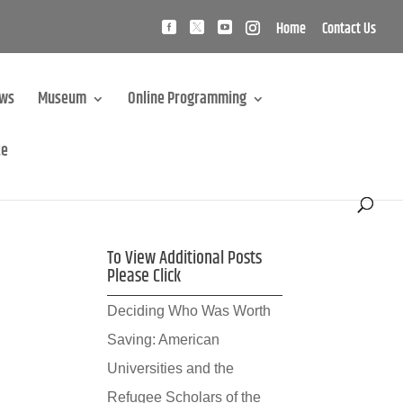
Home
Contact Us
ews
Museum
Online Programming
te
To View Additional Posts
Please Click
Deciding Who Was Worth
Saving: American
Universities and the
Refugee Scholars of the