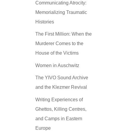
Communicating Atrocity:
Memorializing Traumatic
Histories
The First Million: When the
Murderer Comes to the
House of the Victims
Women in Auschwitz
The YIVO Sound Archive
and the Klezmer Revival
Writing Experiences of
Ghettos, Killing Centres,
and Camps in Eastern
Europe