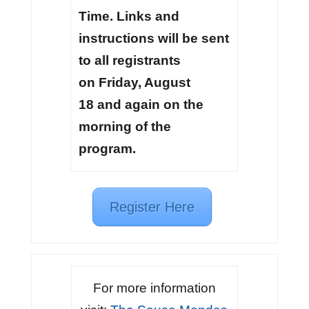
Time. Links and
instructions will be sent
to all registrants
on Friday, August
18 and again on the
morning of the
program.
Register Here
For more information