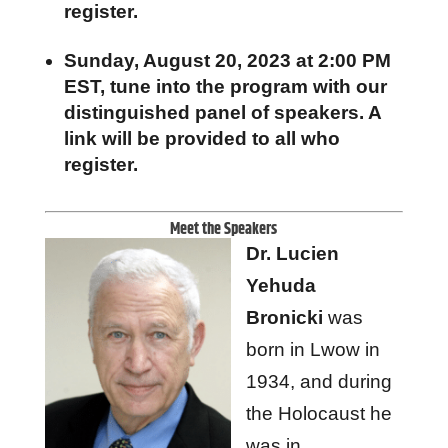
register.
Sunday, August 20, 2023 at 2:00 PM
EST, tune into the program with our
distinguished panel of speakers. A
link will be provided to all who
register.
Meet the Speakers
Dr. Lucien
Yehuda
Bronicki
was
born in Lwow in
1934, and during
the Holocaust he
was in