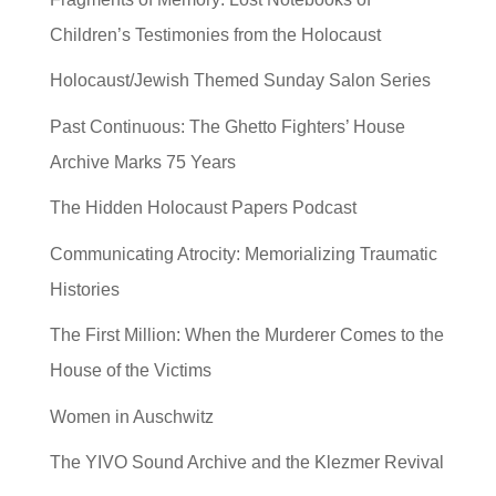
Children’s Testimonies from the Holocaust
Holocaust/Jewish Themed Sunday Salon Series
Past Continuous: The Ghetto Fighters’ House
Archive Marks 75 Years
The Hidden Holocaust Papers Podcast
Communicating Atrocity: Memorializing Traumatic
Histories
The First Million: When the Murderer Comes to the
House of the Victims
Women in Auschwitz
The YIVO Sound Archive and the Klezmer Revival