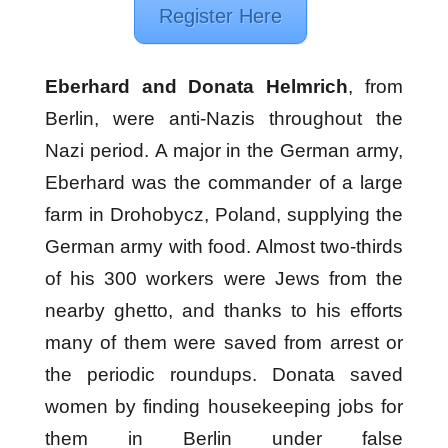
Register Here
Eberhard and Donata Helmrich
, from
Berlin, were anti-Nazis throughout the
Nazi period. A major in the German army,
Eberhard was the commander of a large
farm in Drohobycz, Poland, supplying the
German army with food. Almost two-thirds
of his 300 workers were Jews from the
nearby ghetto, and thanks to his efforts
many of them were saved from arrest or
the periodic roundups. Donata saved
women by finding housekeeping jobs for
them in Berlin under false