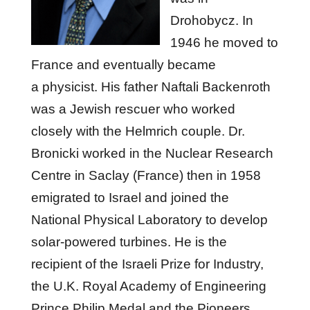
Drohobycz. In
1946 he moved to
France and eventually became
a physicist. His father Naftali Backenroth
was a Jewish rescuer who worked
closely with the Helmrich couple. Dr.
Bronicki worked in the Nuclear Research
Centre in Saclay (France) then in 1958
emigrated to Israel and joined the
National Physical Laboratory to develop
solar-powered turbines. He is the
recipient of the Israeli Prize for Industry,
the U.K. Royal Academy of Engineering
Prince Philip Medal and the Pioneers