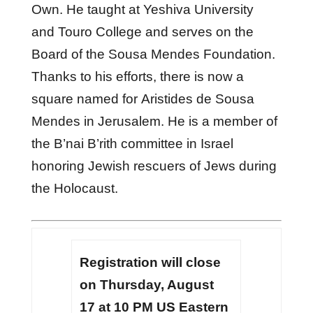
Own. He taught at Yeshiva University
and Touro College and serves on the
Board of the Sousa Mendes Foundation.
Thanks to his efforts, there is now a
square named for Aristides de Sousa
Mendes in Jerusalem. He is a member of
the B’nai B’rith committee in Israel
honoring Jewish rescuers of Jews during
the Holocaust.
Registration will close
on Thursday, August
17 at 10 PM US Eastern