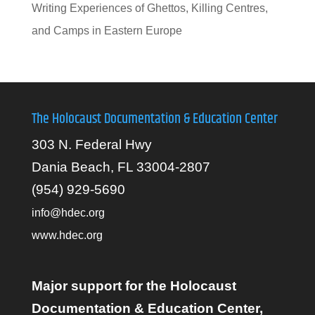
Writing Experiences of Ghettos, Killing Centres,
and Camps in Eastern Europe
The Holocaust Documentation & Education Center
303 N. Federal Hwy
Dania Beach, FL 33004-2807
(954) 929-5690
info@hdec.org
www.hdec.org
Major support for the Holocaust
Documentation & Education Center,