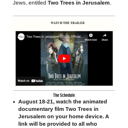
Jews, entitled
Two Trees in Jerusalem
.
The Schedule
August 18-21, watch the animated
documentary film Two Trees in
Jerusalem on your home device. A
link will be provided to all who