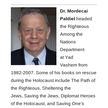
Dr. Mordecai
Paldiel
headed
the Righteous
Among the
Nations
Department
at Yad
Vashem from
1982-2007. Some of his books on rescue
during the Holocaust include The Path of
the Righteous, Sheltering the
Jews, Saving the Jews, Diplomat Heroes
of the Holocaust, and Saving One’s