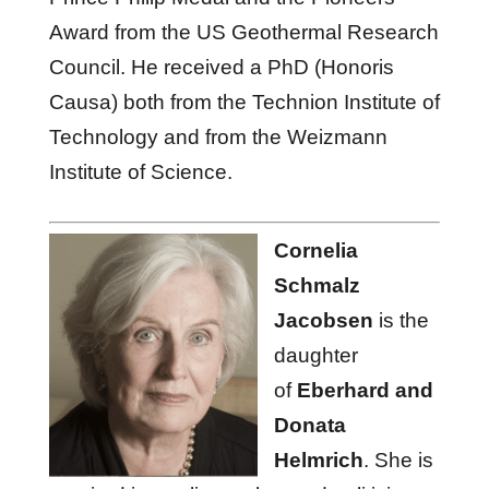
Award from the US Geothermal Research
Council. He received a PhD (Honoris
Causa) both from the Technion Institute of
Technology and from the Weizmann
Institute of Science.
Cornelia
Schmalz
Jacobsen
is the
daughter
of
Eberhard and
Donata
Helmrich
. She is