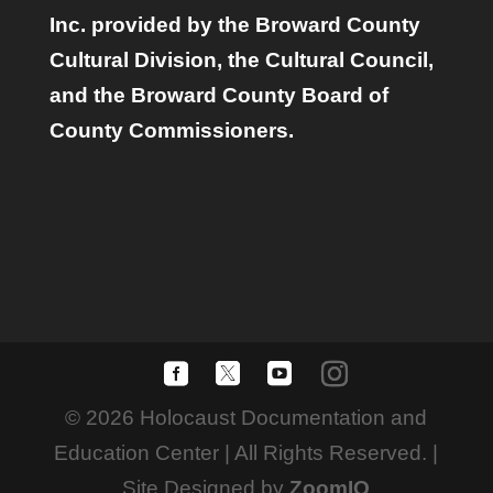
Inc. provided by the Broward County
Cultural Division, the Cultural Council,
and the Broward County Board of
County Commissioners.
© 2026 Holocaust Documentation and
Education Center | All Rights Reserved. |
Site Designed by
ZoomIQ