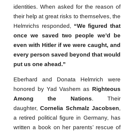
identities. When asked for the reason of
their help at great risks to themselves, the
Helmrichs responded,
“We figured that
once we saved two people we’d be
even with Hitler if we were caught, and
every person saved beyond that would
put us one ahead.”
Eberhard and Donata Helmrich were
honored by Yad Vashem as
Righteous
Among the Nations
. Their
daughter,
Cornelia Schmalz Jacobsen
,
a retired political figure in Germany, has
written a book on her parents’ rescue of