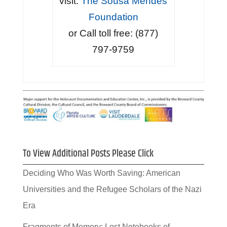
visit:
The Sousa Mendes
Foundation
or Call toll free: (877)
797-9759
To View Additional Posts Please Click
Deciding Who Was Worth Saving: American
Universities and the Refugee Scholars of the Nazi
Era
Fragments of Memory: Lost Notebooks of