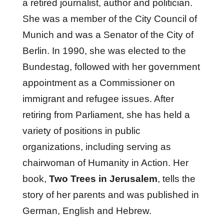
a retired journalist, author and politician.
She was a member of the City Council of
Munich and was a Senator of the City of
Berlin. In 1990, she was elected to the
Bundestag, followed with her government
appointment as a Commissioner on
immigrant and refugee issues. After
retiring from Parliament, she has held a
variety of positions in public
organizations, including serving as
chairwoman of Humanity in Action. Her
book,
Two Trees in Jerusalem
, tells the
story of her parents and was published in
German, English and Hebrew.