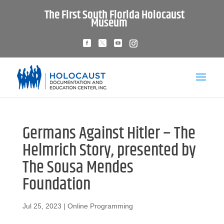
The First South Florida Holocaust
Museum
Germans Against Hitler – The
Helmrich Story, presented by
The Sousa Mendes
Foundation
Jul 25, 2023
|
Online Programming