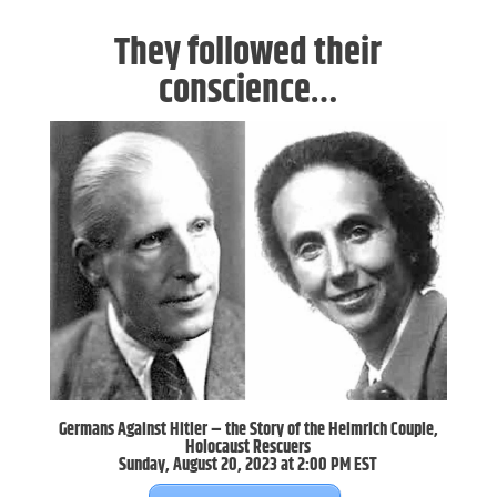
They followed their
conscience…
Germans Against Hitler – the Story of the Helmrich Couple,
Holocaust Rescuers
Sunday, August 20, 2023 at 2:00 PM EST