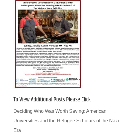
To View Additional Posts Please Click
Deciding Who Was Worth Saving: American
Universities and the Refugee Scholars of the Nazi
Era