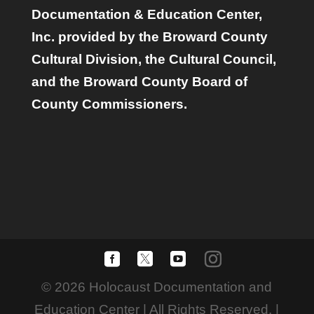
Documentation & Education Center,
Inc. provided by the Broward County
Cultural Division, the Cultural Council,
and the Broward County Board of
County Commissioners.
© 2026 Holocaust Documentation and
Education Center | All Rights Reserved. |