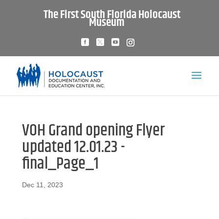
The First South Florida Holocaust
Museum
VOH Grand opening Flyer
updated 12.01.23 -
final_Page_1
Dec 11, 2023