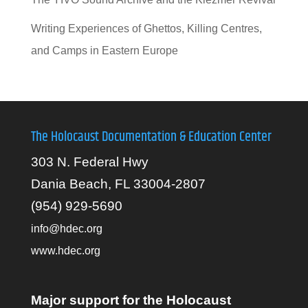
Writing Experiences of Ghettos, Killing Centres,
and Camps in Eastern Europe
The Holocaust Documentation & Education Center
303 N. Federal Hwy
Dania Beach, FL 33004-2807
(954) 929-5690
info@hdec.org
www.hdec.org
Major support for the Holocaust