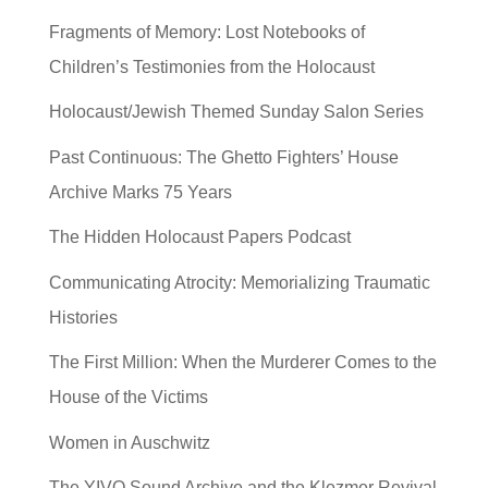
Fragments of Memory: Lost Notebooks of
Children’s Testimonies from the Holocaust
Holocaust/Jewish Themed Sunday Salon Series
Past Continuous: The Ghetto Fighters’ House
Archive Marks 75 Years
The Hidden Holocaust Papers Podcast
Communicating Atrocity: Memorializing Traumatic
Histories
The First Million: When the Murderer Comes to the
House of the Victims
Women in Auschwitz
The YIVO Sound Archive and the Klezmer Revival