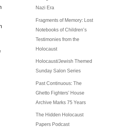
n
Nazi Era
Fragments of Memory: Lost
m
Notebooks of Children’s
Testimonies from the
Holocaust
e
Holocaust/Jewish Themed
Sunday Salon Series
Past Continuous: The
Ghetto Fighters’ House
Archive Marks 75 Years
The Hidden Holocaust
Papers Podcast