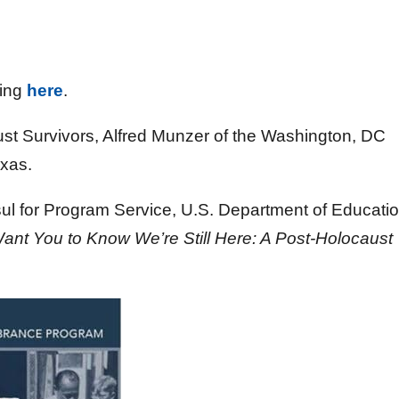
king
here
.
ust Survivors, Alfred Munzer of the Washington, DC
exas.
ul for Program Service, U.S. Department of Educatio
Want You to Know We’re Still Here: A Post-Holocaust