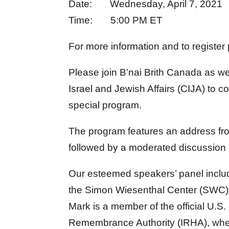
Date: Wednesday, April 7, 2021
Time: 5:00 PM ET
For more information and to register
Please join B’nai Brith Canada as we
Israel and Jewish Affairs (CIJA) t
special program.
The program features an address fro
followed by a moderated discussion 
Our esteemed speakers’ panel includ
the Simon Wiesenthal Center (SWC) a
Mark is a member of the official U.S.
Remembrance Authority (IRHA), wher