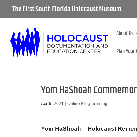
The First South Florida Holocaust Museum
About Us
Plan Your 
Yom HaShoah Commemorat
Apr 5, 2021
|
Online Programming
Yom HaShoah – Holocaust Remembr