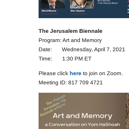
The Jerusalem Biennale
Program: Art and Memory
Date: Wednesday, April 7, 2021
Time: 1:30 PM ET
Please click
here
to join on Zoom.
Meeting ID: 817 709 4721