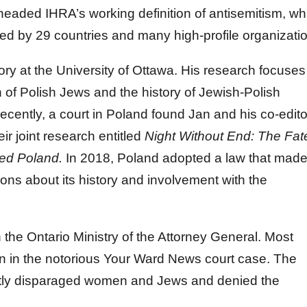
headed IHRA’s working definition of antisemitism, wh
d by 29 countries and many high-profile organizati
ory at the University of Ottawa. His research focuses
 of Polish Jews and the history of Jewish-Polish
cently, a court in Poland found Jan and his co-edito
eir joint research entitled
Night Without End: The Fat
ied Poland.
In 2018, Poland adopted a law that made 
ions about its history and involvement with the
 the Ontario Ministry of the Attorney General. Most
wn in the notorious Your Ward News court case. The
ntly disparaged women and Jews and denied the