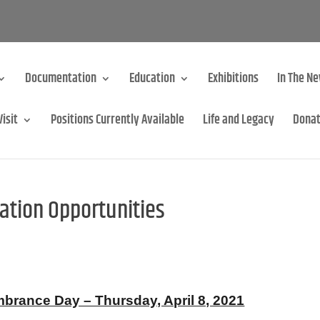
Documentation
Education
Exhibitions
In The N
Visit
Positions Currently Available
Life and Legacy
Dona
ion Opportunities
ance Day – Thursday, April 8, 2021