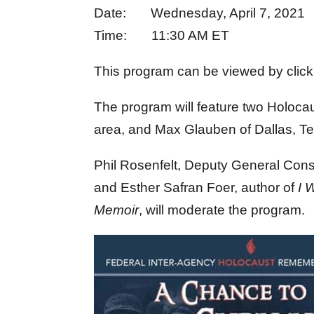
Date: Wednesday, April 7, 2021
Time: 11:30 AM ET
This program can be viewed by clic
The program will feature two Holoca
area, and Max Glauben of Dallas, T
Phil Rosenfelt, Deputy General Cons
and Esther Safran Foer, author of
I 
Memoir
, will moderate the program.