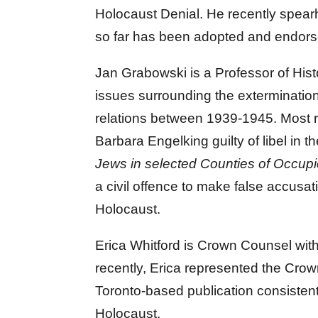
Holocaust Denial. He recently spear
so far has been adopted and endorse
Jan Grabowski is a Professor of Hist
issues surrounding the extermination
relations between 1939-1945. Most re
Barbara Engelking guilty of libel in th
Jews in selected Counties of Occup
a civil offence to make false accusat
Holocaust.
Erica Whitford is Crown Counsel with
recently, Erica represented the Cro
Toronto-based publication consiste
Holocaust.