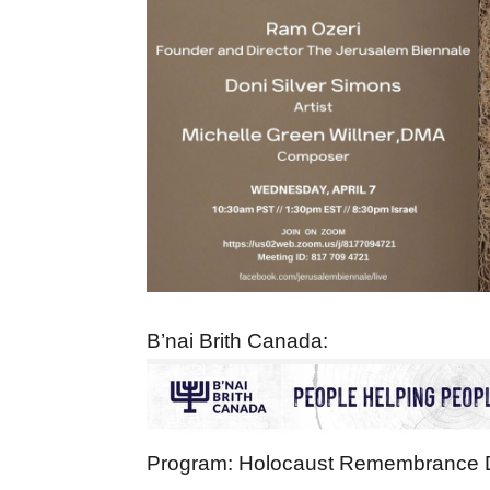
B’nai Brith Canada:
Program: Holocaust Remembrance