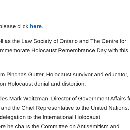
 please click
here
.
ll as the Law Society of Ontario and The Centre for
o commemorate Holocaust Remembrance Day with this
m Pinchas Gutter, Holocaust survivor and educator,
on Holocaust denial and distortion.
es Mark Weitzman, Director of Government Affairs f
nd the Chief Representative to the United Nations.
 delegation to the International Holocaust
e he chairs the Committee on Antisemitism and