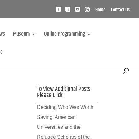
Home
Contact Us
ews
Museum
Online Programming
te
To View Additional Posts
Please Click
Deciding Who Was Worth
Saving: American
Universities and the
Refugee Scholars of the