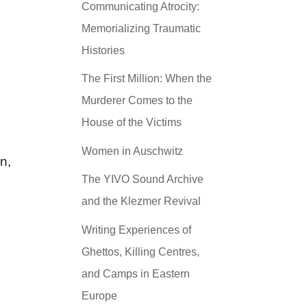
Communicating Atrocity:
Memorializing Traumatic
Histories
The First Million: When the
Murderer Comes to the
House of the Victims
Women in Auschwitz
n,
The YIVO Sound Archive
and the Klezmer Revival
Writing Experiences of
Ghettos, Killing Centres,
and Camps in Eastern
Europe