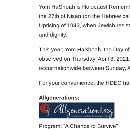
Yom HaShoah is Holocaust Remembra
the 27th of Nisan (on the Hebrew ca
Uprising of 1943, when Jewish resist
and dignity.
This year, Yom HaShoah, the Day of 
observed on Thursday, April 8, 2021
occur nationwide between Sunday, Ap
For your convenience, the HDEC has
Allgenerations:
Program: “A Chance to Survive”