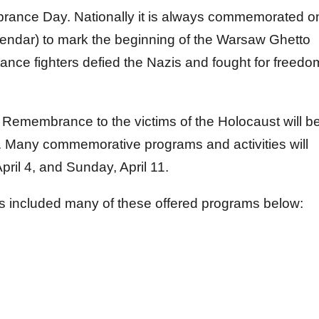
nce Day. Nationally it is always commemorated o
lendar) to mark the beginning of the Warsaw Ghetto
ance fighters defied the Nazis and fought for freedo
Remembrance to the victims of the Holocaust will b
. Many commemorative programs and activities will
ril 4, and Sunday, April 11.
 included many of these offered programs below: