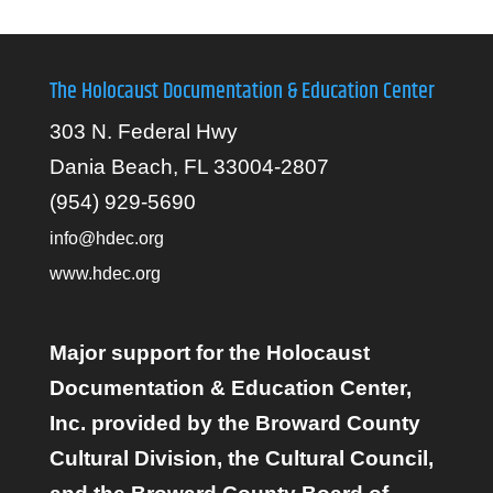
The Holocaust Documentation & Education Center
303 N. Federal Hwy
Dania Beach, FL 33004-2807
(954) 929-5690
info@hdec.org
www.hdec.org
Major support for the Holocaust
Documentation & Education Center,
Inc. provided by the Broward County
Cultural Division, the Cultural Council,