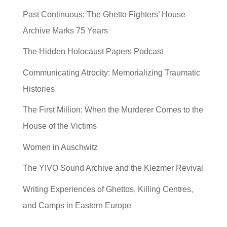
Past Continuous: The Ghetto Fighters’ House
Archive Marks 75 Years
The Hidden Holocaust Papers Podcast
Communicating Atrocity: Memorializing Traumatic
Histories
The First Million: When the Murderer Comes to the
House of the Victims
Women in Auschwitz
The YIVO Sound Archive and the Klezmer Revival
Writing Experiences of Ghettos, Killing Centres,
and Camps in Eastern Europe