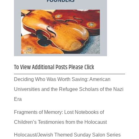
To View Additional Posts Please Click
Deciding Who Was Worth Saving: American
Universities and the Refugee Scholars of the Nazi
Era
Fragments of Memory: Lost Notebooks of
Children’s Testimonies from the Holocaust
Holocaust/Jewish Themed Sunday Salon Series