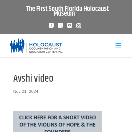
The First South Florida Holocaust
Museum
Avshi video
Nov 21, 2024