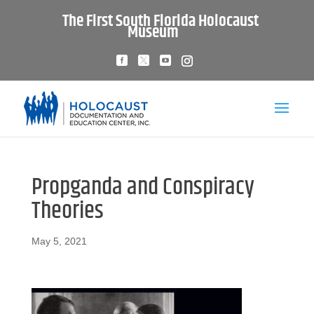
The First South Florida Holocaust
Museum
Propganda and Conspiracy
Theories
May 5, 2021