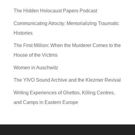
The Hidden Holocaust Papers Podcast
Communicating Atrocity: Memorializing Traumatic
Histories
The First Million: When the Murderer Comes to the
House of the Victims
Women in Auschwitz
The YIVO Sound Archive and the Klezmer Revival
Writing Experiences of Ghettos, Killing Centres,
and Camps in Eastern Europe