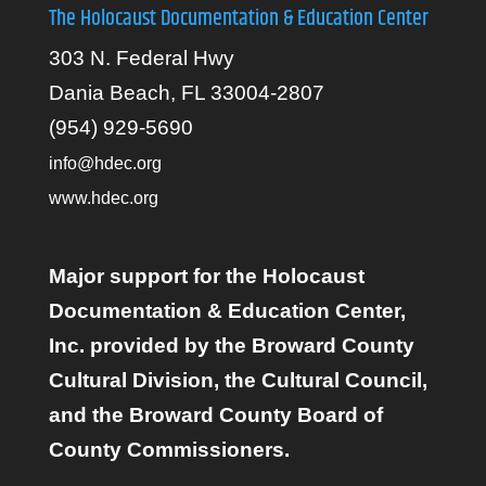
The Holocaust Documentation & Education Center
303 N. Federal Hwy
Dania Beach, FL 33004-2807
(954) 929-5690
info@hdec.org
www.hdec.org
Major support for the Holocaust
Documentation & Education Center,
Inc. provided by the Broward County
Cultural Division, the Cultural Council,
and the Broward County Board of
County Commissioners.