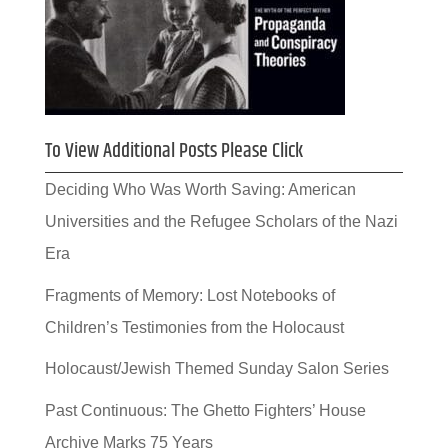
To View Additional Posts Please Click
Deciding Who Was Worth Saving: American
Universities and the Refugee Scholars of the Nazi
Era
Fragments of Memory: Lost Notebooks of
Children’s Testimonies from the Holocaust
Holocaust/Jewish Themed Sunday Salon Series
Past Continuous: The Ghetto Fighters’ House
Archive Marks 75 Years