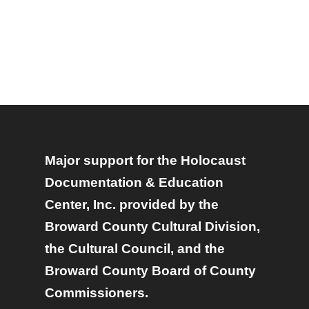
Major support for the Holocaust
Documentation & Education
Center, Inc. provided by the
Broward County Cultural Division,
the Cultural Council, and the
Broward County Board of County
Commissioners.