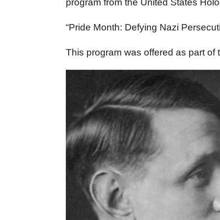
program from the United States Ho
“Pride Month: Defying Nazi Persecut
This program was offered as part o