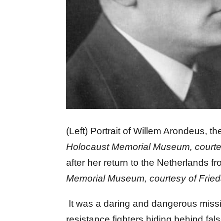
(Left) Portrait of Willem Arondeus, 
Holocaust Memorial Museum, courte
after her return to the Netherlands 
Memorial Museum, courtesy of Fried
It was a daring and dangerous missio
resistance fighters hiding behind fa