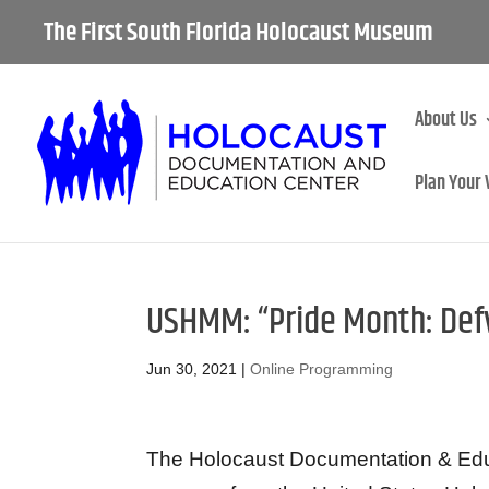
The First South Florida Holocaust Museum
About Us
Plan Your 
USHMM: “Pride Month: Defy
Jun 30, 2021
|
Online Programming
The Holocaust Documentation & Educa