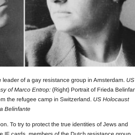
the leader of a gay resistance group in Amsterdam.
US
sy of Marco Entrop:
(Right) Portrait of Frieda Belinfa
from the refugee camp in Switzerland.
US Holocaust
a Belinfante
n. To try to protect the true identities of Jews and
lse IF cards, members of the Dutch resistance group