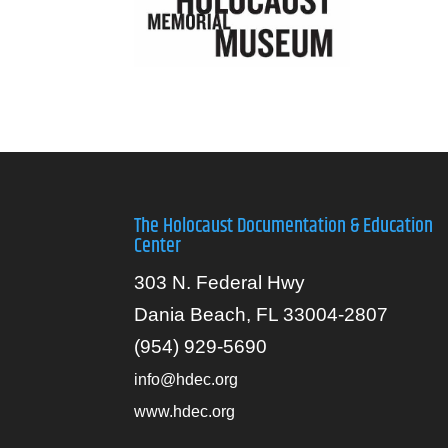
The Holocaust Documentation & Education
Center
303 N. Federal Hwy
Dania Beach, FL 33004-2807
(954) 929-5690
info@hdec.org
www.hdec.org