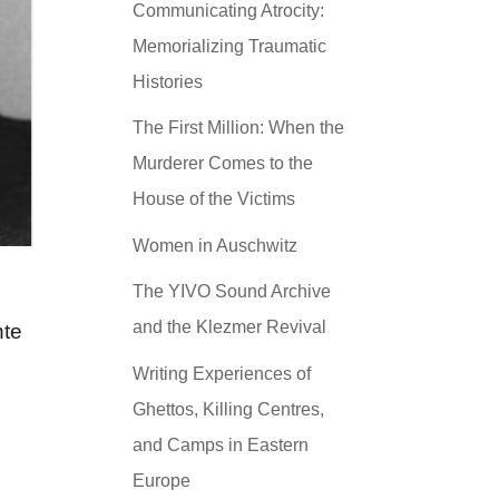
Communicating Atrocity:
Memorializing Traumatic
Histories
The First Million: When the
Murderer Comes to the
House of the Victims
Women in Auschwitz
The YIVO Sound Archive
and the Klezmer Revival
nte
Writing Experiences of
Ghettos, Killing Centres,
and Camps in Eastern
Europe