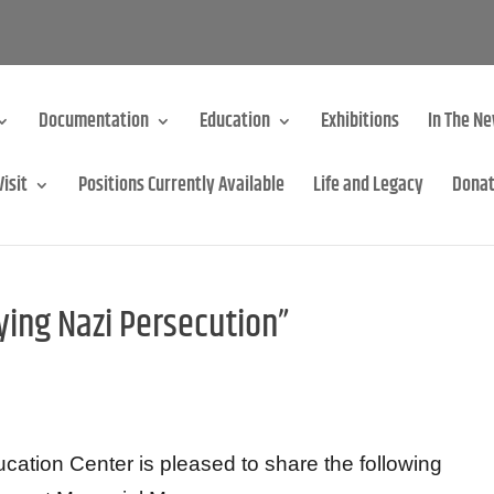
Documentation
Education
Exhibitions
In The N
Visit
Positions Currently Available
Life and Legacy
Dona
ing Nazi Persecution”
tion Center is pleased to share the following