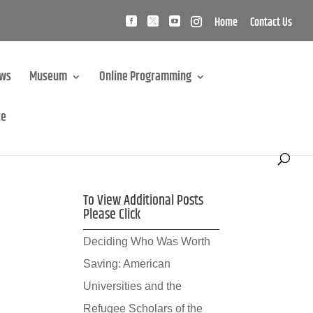
Home
Contact Us
ews
Museum
Online Programming
te
To View Additional Posts
Please Click
Deciding Who Was Worth
Saving: American
Universities and the
Refugee Scholars of the