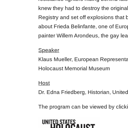
knew they had to destroy the origin
Registry and set off explosions that 
about Frieda Belinfante, one of Euro
painter Willem Arondeus, the gay leade
Speaker
Klaus Mueller, European Representat
Holocaust Memorial Museum
Host
Dr. Edna Friedberg, Historian, Uni
The program can be viewed by click