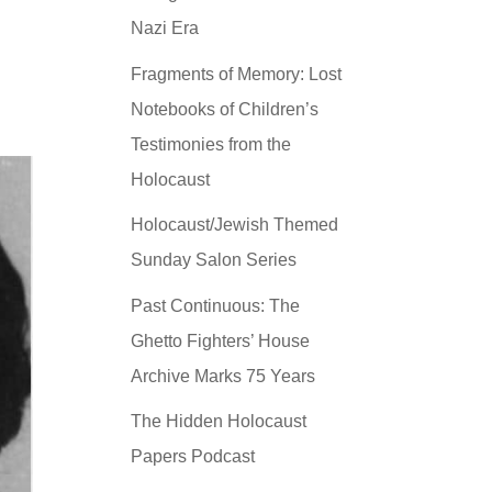
Nazi Era
Fragments of Memory: Lost
Notebooks of Children’s
Testimonies from the
Holocaust
Holocaust/Jewish Themed
Sunday Salon Series
Past Continuous: The
Ghetto Fighters’ House
Archive Marks 75 Years
The Hidden Holocaust
Papers Podcast