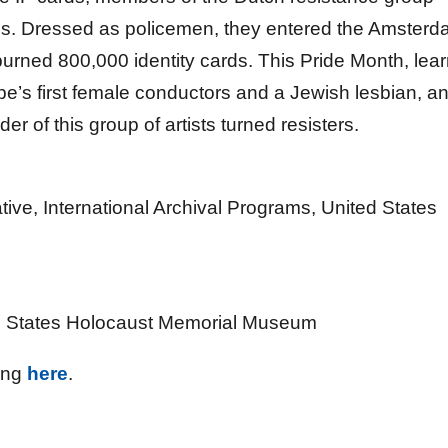
als. Dressed as policemen, they entered the Amster
burned 800,000 identity cards. This Pride Month, lea
pe’s first female conductors and a Jewish lesbian, a
r of this group of artists turned resisters.
ive, International Archival Programs, United States
ted States Holocaust Memorial Museum
ing
here
.