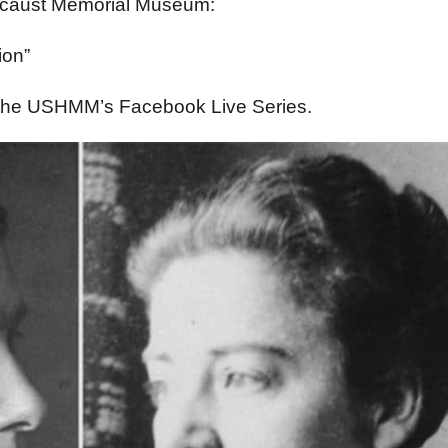
locaust Memorial Museum:
ion”
f the USHMM’s Facebook Live Series.