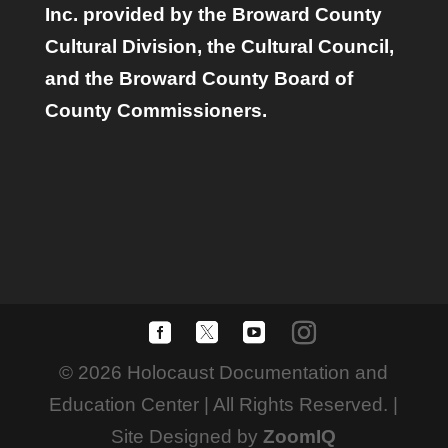
Inc. provided by the Broward County
Cultural Division, the Cultural Council,
and the Broward County Board of
County Commissioners.
© 2026 Holocaust Documentation and
Education Center | All Rights Reserved. |
Site Designed by
ZoomIQ