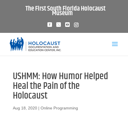
The First South Florida Holocaust
Museum
USHMM: How Humor Helped
Heal the Pain of the
Holocaust
Aug 18, 2020
|
Online Programming