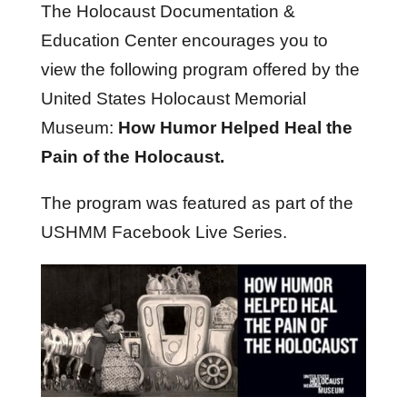
The Holocaust Documentation &
Education Center encourages you to
view the following program offered by the
United States Holocaust Memorial
Museum:
How Humor Helped Heal the
Pain of the Holocaust.
The program was featured as part of the
USHMM Facebook Live Series.