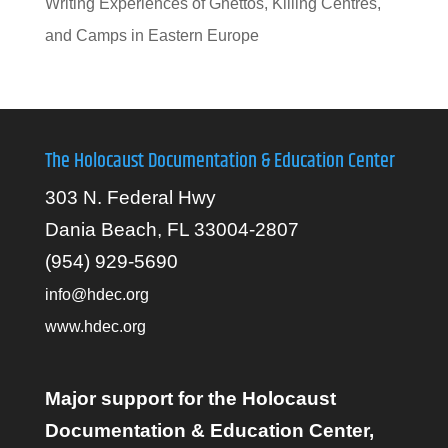
Writing Experiences of Ghettos, Killing Centres,
and Camps in Eastern Europe
The Holocaust Documentation & Education Center
303 N. Federal Hwy
Dania Beach, FL 33004-2807
(954) 929-5690
info@hdec.org
www.hdec.org
Major support for the Holocaust
Documentation & Education Center,