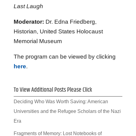
Last Laugh
Moderator:
Dr. Edna Friedberg,
Historian, United States Holocaust
Memorial Museum
The program can be viewed by clicking
here
.
To View Additional Posts Please Click
Deciding Who Was Worth Saving: American
Universities and the Refugee Scholars of the Nazi
Era
Fragments of Memory: Lost Notebooks of