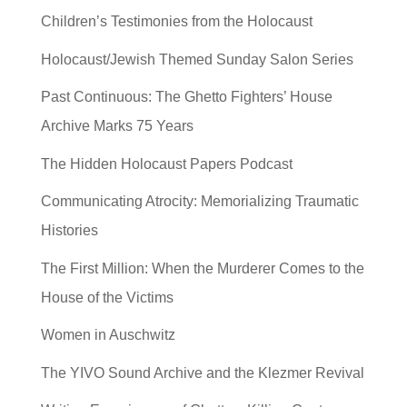
Children’s Testimonies from the Holocaust
Holocaust/Jewish Themed Sunday Salon Series
Past Continuous: The Ghetto Fighters’ House
Archive Marks 75 Years
The Hidden Holocaust Papers Podcast
Communicating Atrocity: Memorializing Traumatic
Histories
The First Million: When the Murderer Comes to the
House of the Victims
Women in Auschwitz
The YIVO Sound Archive and the Klezmer Revival