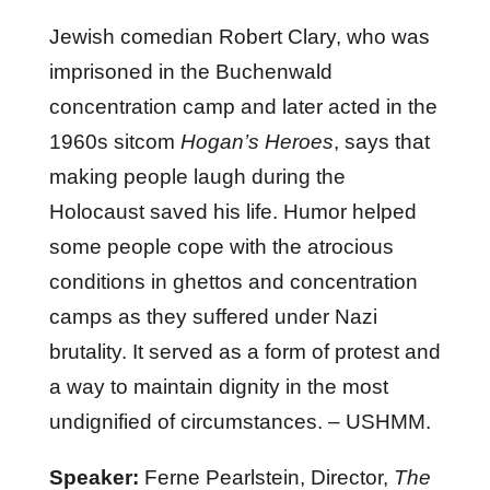
Jewish comedian Robert Clary, who was
imprisoned in the Buchenwald
concentration camp and later acted in the
1960s sitcom
Hogan’s Heroes
, says that
making people laugh during the
Holocaust saved his life. Humor helped
some people cope with the atrocious
conditions in ghettos and concentration
camps as they suffered under Nazi
brutality. It served as a form of protest and
a way to maintain dignity in the most
undignified of circumstances. – USHMM.
Speaker:
Ferne Pearlstein, Director,
The