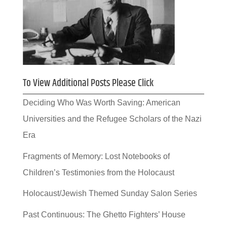
To View Additional Posts Please Click
Deciding Who Was Worth Saving: American
Universities and the Refugee Scholars of the Nazi
Era
Fragments of Memory: Lost Notebooks of
Children’s Testimonies from the Holocaust
Holocaust/Jewish Themed Sunday Salon Series
Past Continuous: The Ghetto Fighters’ House