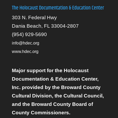
The Holocaust Documentation & Education Center
303 N. Federal Hwy
Dania Beach, FL 33004-2807
(954) 929-5690
info@hdec.org
www.hdec.org
Major support for the Holocaust
Documentation & Education Center,
Inc. provided by the Broward County
Cultural Division, the Cultural Council,
and the Broward County Board of
County Commissioners.