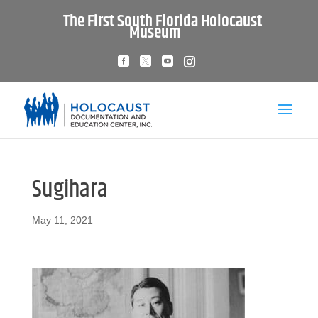
The First South Florida Holocaust
Museum
Sugihara
May 11, 2021