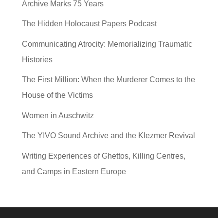
Archive Marks 75 Years
The Hidden Holocaust Papers Podcast
Communicating Atrocity: Memorializing Traumatic
Histories
The First Million: When the Murderer Comes to the
House of the Victims
Women in Auschwitz
The YIVO Sound Archive and the Klezmer Revival
Writing Experiences of Ghettos, Killing Centres,
and Camps in Eastern Europe