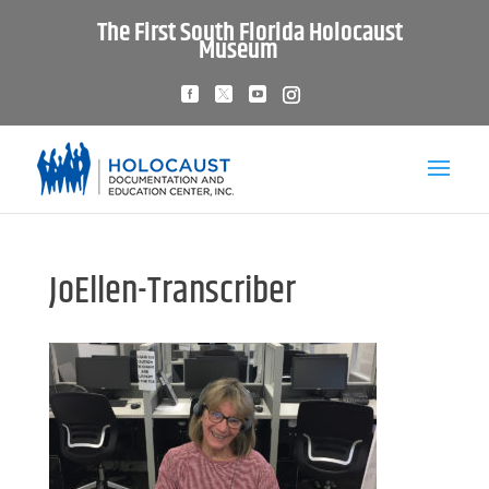
The First South Florida Holocaust
Museum
JoEllen-Transcriber