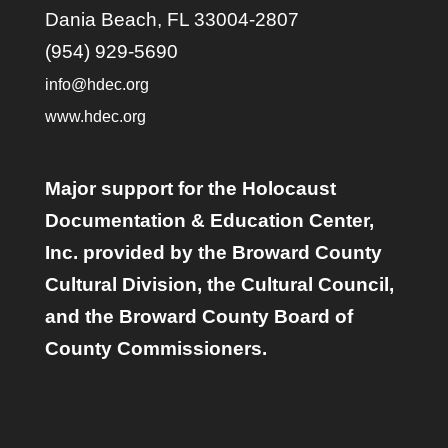
Dania Beach, FL 33004-2807
(954) 929-5690
info@hdec.org
www.hdec.org
Major support for the Holocaust
Documentation & Education Center,
Inc. provided by the Broward County
Cultural Division, the Cultural Council,
and the Broward County Board of
County Commissioners.