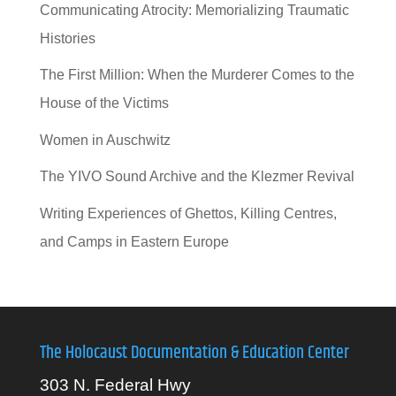
Communicating Atrocity: Memorializing Traumatic
Histories
The First Million: When the Murderer Comes to the
House of the Victims
Women in Auschwitz
The YIVO Sound Archive and the Klezmer Revival
Writing Experiences of Ghettos, Killing Centres,
and Camps in Eastern Europe
The Holocaust Documentation & Education Center
303 N. Federal Hwy