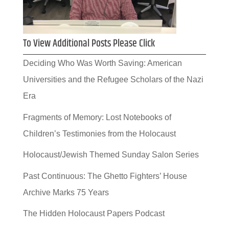
To View Additional Posts Please Click
Deciding Who Was Worth Saving: American
Universities and the Refugee Scholars of the Nazi
Era
Fragments of Memory: Lost Notebooks of
Children’s Testimonies from the Holocaust
Holocaust/Jewish Themed Sunday Salon Series
Past Continuous: The Ghetto Fighters’ House
Archive Marks 75 Years
The Hidden Holocaust Papers Podcast