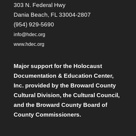
303 N. Federal Hwy
Dania Beach, FL 33004-2807
(954) 929-5690
info@hdec.org
www.hdec.org
Major support for the Holocaust
Documentation & Education Center,
Inc. provided by the Broward County
Cultural Division, the Cultural Council,
and the Broward County Board of
County Commissioners.