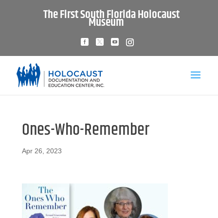
The First South Florida Holocaust
Museum
Ones-Who-Remember
Apr 26, 2023