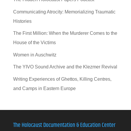
Communicating Atrocity: Memorializing Traumatic
Histories
The First Million: When the Murderer Comes to the
House of the Victims
Women in Auschwitz
The YIVO Sound Archive and the Klezmer Revival
Writing Experiences of Ghettos, Killing Centres,
and Camps in Eastern Europe
The Holocaust Documentation & Education Center