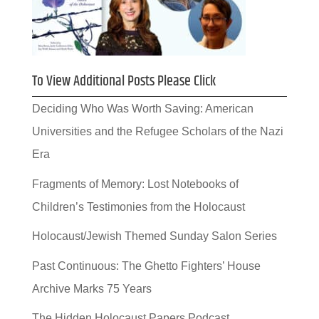
To View Additional Posts Please Click
Deciding Who Was Worth Saving: American
Universities and the Refugee Scholars of the Nazi
Era
Fragments of Memory: Lost Notebooks of
Children’s Testimonies from the Holocaust
Holocaust/Jewish Themed Sunday Salon Series
Past Continuous: The Ghetto Fighters’ House
Archive Marks 75 Years
The Hidden Holocaust Papers Podcast