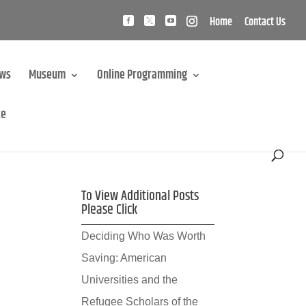
Home
Contact Us
ews
Museum
Online Programming
te
To View Additional Posts
Please Click
Deciding Who Was Worth
Saving: American
Universities and the
Refugee Scholars of the