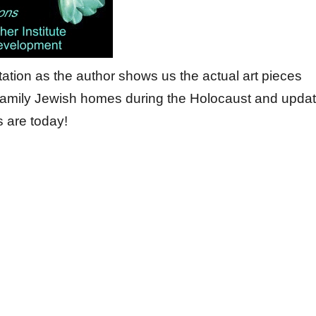
ntation as the author shows us the actual art pieces
 family Jewish homes during the Holocaust and upda
 are today!