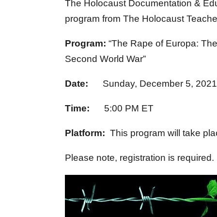
The Holocaust Documentation & Educa
program from The Holocaust Teacher I
Program:
“The Rape of Europa: The 
Second World War”
Date:
Sunday, December 5, 202
Time:
5:00 PM ET
Platform:
This program will take pla
Please note, registration is required