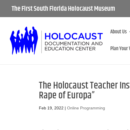
The First South Florida Holocaust Museum
About Us
Plan Your 
The Holocaust Teacher Inst
Rape of Europa”
Feb 19, 2022
|
Online Programming