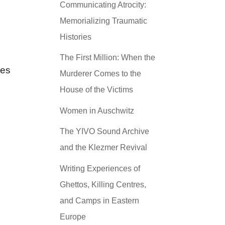
Communicating Atrocity:
Memorializing Traumatic
Histories
The First Million: When the
tes
Murderer Comes to the
House of the Victims
Women in Auschwitz
The YIVO Sound Archive
and the Klezmer Revival
Writing Experiences of
Ghettos, Killing Centres,
and Camps in Eastern
Europe