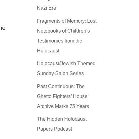
Nazi Era
Fragments of Memory: Lost
the
Notebooks of Children’s
Testimonies from the
Holocaust
Holocaust/Jewish Themed
Sunday Salon Series
Past Continuous: The
Ghetto Fighters’ House
Archive Marks 75 Years
The Hidden Holocaust
Papers Podcast