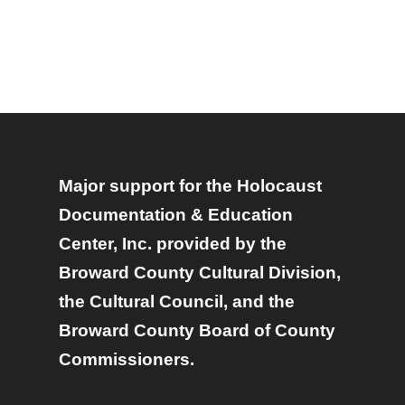
Major support for the Holocaust
Documentation & Education
Center, Inc. provided by the
Broward County Cultural Division,
the Cultural Council, and the
Broward County Board of County
Commissioners.