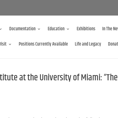
Documentation
Education
Exhibitions
In The N
Visit
Positions Currently Available
Life and Legacy
Dona
itute at the University of Miami: “The