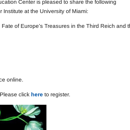
tion Center is pleased to share the following
nstitute at the University of Miami:
Fate of Europe’s Treasures in the Third Reich and 
1
ce online.
. Please click
here
to register.