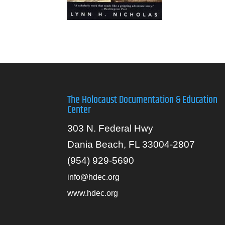
The Holocaust Documentation & Education
Center
303 N. Federal Hwy
Dania Beach, FL 33004-2807
(954) 929-5690
info@hdec.org
www.hdec.org