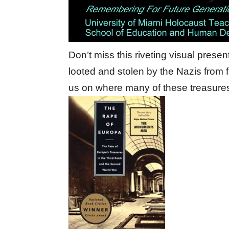
Don’t miss this riveting visual prese
looted and stolen by the Nazis from
us on where many of these treasures