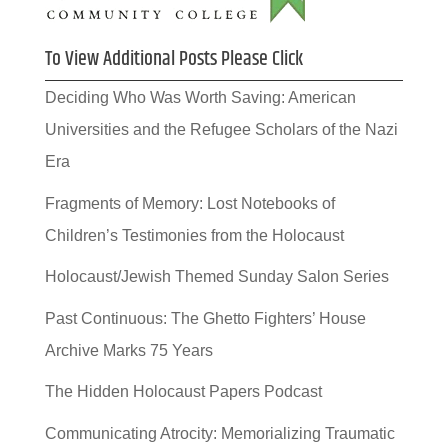
To View Additional Posts Please Click
Deciding Who Was Worth Saving: American
Universities and the Refugee Scholars of the Nazi
Era
Fragments of Memory: Lost Notebooks of
Children’s Testimonies from the Holocaust
Holocaust/Jewish Themed Sunday Salon Series
Past Continuous: The Ghetto Fighters’ House
Archive Marks 75 Years
The Hidden Holocaust Papers Podcast
Communicating Atrocity: Memorializing Traumatic