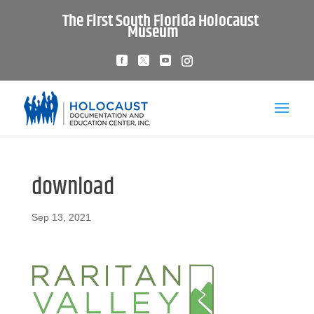
The First South Florida Holocaust
Museum
download
Sep 13, 2021