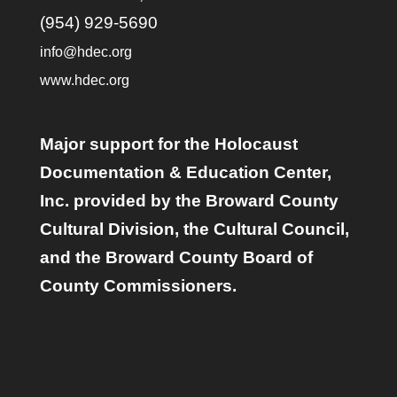
(954) 929-5690
info@hdec.org
www.hdec.org
Major support for the Holocaust
Documentation & Education Center,
Inc. provided by the Broward County
Cultural Division, the Cultural Council,
and the Broward County Board of
County Commissioners.