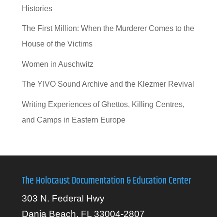
Histories
The First Million: When the Murderer Comes to the
House of the Victims
Women in Auschwitz
The YIVO Sound Archive and the Klezmer Revival
Writing Experiences of Ghettos, Killing Centres,
and Camps in Eastern Europe
The Holocaust Documentation & Education Center
303 N. Federal Hwy
Dania Beach, FL 33004-2807