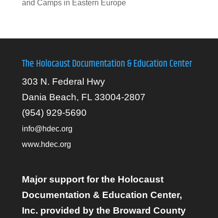
and Camps in Eastern Europe
The Holocaust Documentation & Education Center
303 N. Federal Hwy
Dania Beach, FL 33004-2807
(954) 929-5690
info@hdec.org
www.hdec.org
Major support for the Holocaust
Documentation & Education Center,
Inc. provided by the Broward County