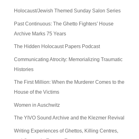
Holocaust/Jewish Themed Sunday Salon Series
Past Continuous: The Ghetto Fighters’ House
Archive Marks 75 Years
The Hidden Holocaust Papers Podcast
Communicating Atrocity: Memorializing Traumatic
Histories
The First Million: When the Murderer Comes to the
House of the Victims
Women in Auschwitz
The YIVO Sound Archive and the Klezmer Revival
Writing Experiences of Ghettos, Killing Centres,