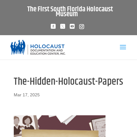
The First South Florida Holocaust
Museum
The-Hidden-Holocaust-Papers
Mar 17, 2025