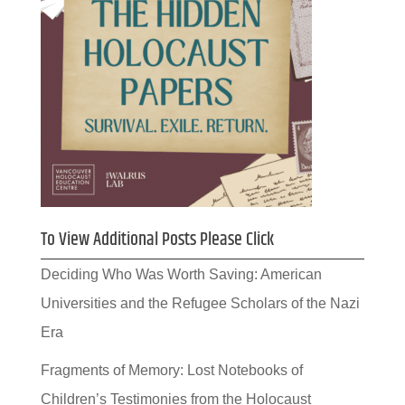
To View Additional Posts Please Click
Deciding Who Was Worth Saving: American
Universities and the Refugee Scholars of the Nazi
Era
Fragments of Memory: Lost Notebooks of
Children’s Testimonies from the Holocaust