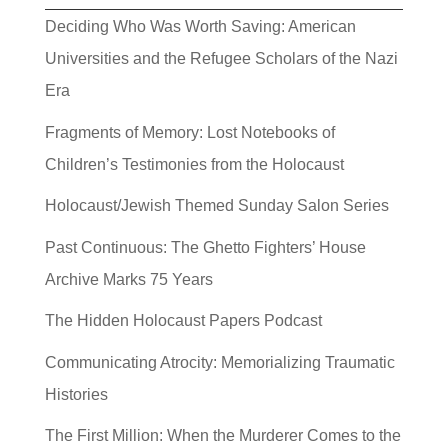
Deciding Who Was Worth Saving: American
Universities and the Refugee Scholars of the Nazi
Era
Fragments of Memory: Lost Notebooks of
Children’s Testimonies from the Holocaust
Holocaust/Jewish Themed Sunday Salon Series
Past Continuous: The Ghetto Fighters’ House
Archive Marks 75 Years
The Hidden Holocaust Papers Podcast
Communicating Atrocity: Memorializing Traumatic
Histories
The First Million: When the Murderer Comes to the