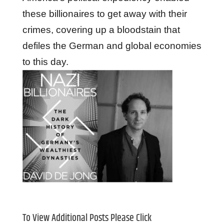
these billionaires to get away with their
crimes, covering up a bloodstain that
defiles the German and global economies
to this day.
To View Additional Posts Please Click