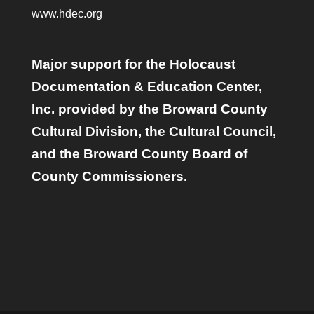
www.hdec.org
Major support for the Holocaust
Documentation & Education Center,
Inc. provided by the Broward County
Cultural Division, the Cultural Council,
and the Broward County Board of
County Commissioners.