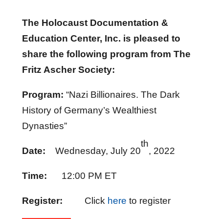
The Holocaust Documentation &
Education Center, Inc. is pleased to
share the following program from The
Fritz Ascher Society:
Program:
“Nazi Billionaires. The Dark
History of Germany’s Wealthiest
Dynasties”
th
Date:
Wednesday, July 20
, 2022
Time:
12:00 PM ET
Register:
Click
here
to register