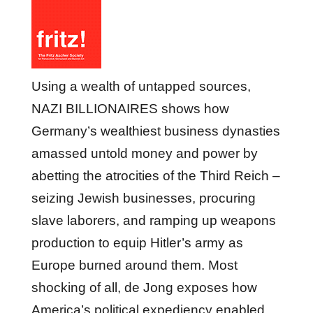
Using a wealth of untapped sources,
NAZI BILLIONAIRES shows how
Germany’s wealthiest business dynasties
amassed untold money and power by
abetting the atrocities of the Third Reich –
seizing Jewish businesses, procuring
slave laborers, and ramping up weapons
production to equip Hitler’s army as
Europe burned around them. Most
shocking of all, de Jong exposes how
America’s political expediency enabled