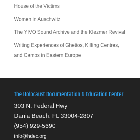
House of the Victims
Women in Auschwitz
The YIVO Sound Archive and the Klezmer Revival
Writing Experiences of Ghettos, Killing Centres,
and Camps in Eastern Europe
The Holocaust Documentation & Education Center
303 N. Federal Hwy
Dania Beach, FL 33004-2807
(954) 929-5690
info@hdec.org