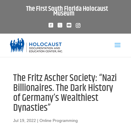
The First South Florida Holocaust
Museum
The Fritz Ascher Society: “Nazi
Billionaires. The Dark History
of Germany’s Wealthiest
Dynasties”
Jul 19, 2022
|
Online Programming