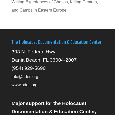
Writing Experiences of Ghettos, Killing Centres,
and Camps in Eastern Europe
The Holocaust Documentation & Education Center
303 N. Federal Hwy
Dania Beach, FL 33004-2807
(954) 929-5690
info@hdec.org
www.hdec.org
Major support for the Holocaust
Documentation & Education Center,