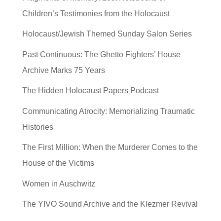
Children’s Testimonies from the Holocaust
Holocaust/Jewish Themed Sunday Salon Series
Past Continuous: The Ghetto Fighters’ House
Archive Marks 75 Years
The Hidden Holocaust Papers Podcast
Communicating Atrocity: Memorializing Traumatic
Histories
The First Million: When the Murderer Comes to the
House of the Victims
Women in Auschwitz
The YIVO Sound Archive and the Klezmer Revival