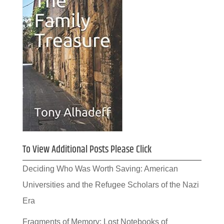
To View Additional Posts Please Click
Deciding Who Was Worth Saving: American
Universities and the Refugee Scholars of the Nazi
Era
Fragments of Memory: Lost Notebooks of