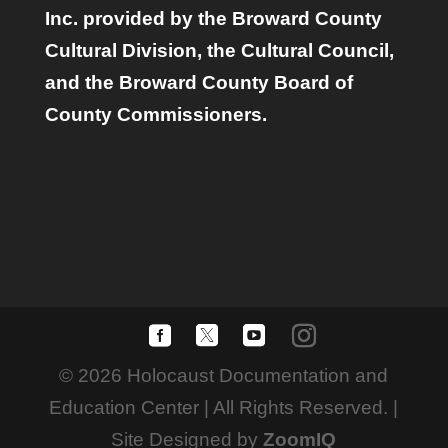
Inc. provided by the Broward County
Cultural Division, the Cultural Council,
and the Broward County Board of
County Commissioners.
© 2026 Holocaust Documentation and
Education Center | All Rights Reserved. |
Site Designed by
ZoomIQ