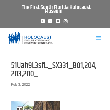
The First South Florida Holocaust
Museum
51Uah9L3sfL._SX331_BO1,204,
203,200_
Feb 3, 2022