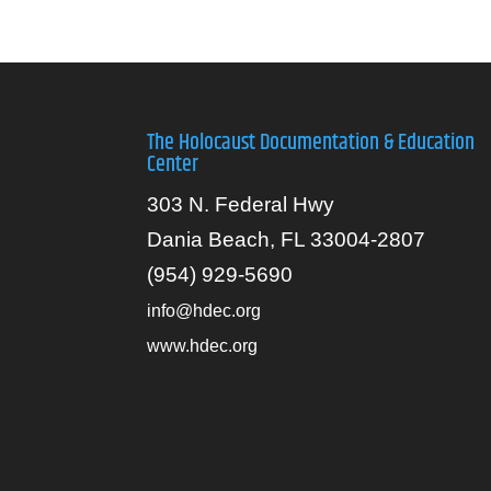
The Holocaust Documentation & Education
Center
303 N. Federal Hwy
Dania Beach, FL 33004-2807
(954) 929-5690
info@hdec.org
www.hdec.org