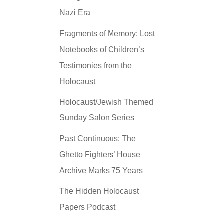
Nazi Era
Fragments of Memory: Lost
Notebooks of Children’s
Testimonies from the
Holocaust
Holocaust/Jewish Themed
Sunday Salon Series
Past Continuous: The
Ghetto Fighters’ House
Archive Marks 75 Years
The Hidden Holocaust
Papers Podcast