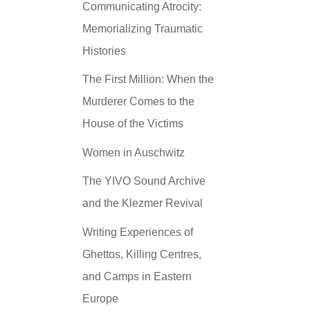
Communicating Atrocity:
Memorializing Traumatic
Histories
The First Million: When the
Murderer Comes to the
House of the Victims
Women in Auschwitz
The YIVO Sound Archive
and the Klezmer Revival
Writing Experiences of
Ghettos, Killing Centres,
and Camps in Eastern
Europe