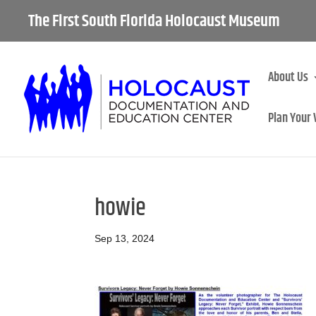
The First South Florida Holocaust Museum
About Us
Plan Your 
howie
Sep 13, 2024