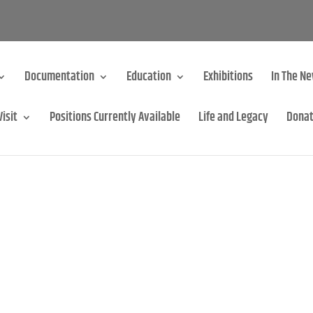
Documentation
Education
Exhibitions
In The N
Visit
Positions Currently Available
Life and Legacy
Dona