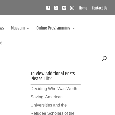
Home
Contact Us
ews
Museum
Online Programming
te
To View Additional Posts
Please Click
Deciding Who Was Worth
Saving: American
Universities and the
Refugee Scholars of the