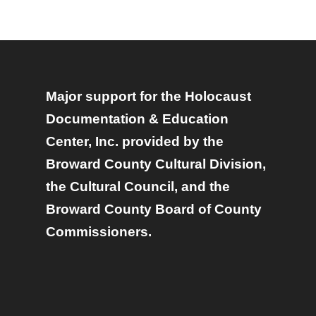
Major support for the Holocaust
Documentation & Education
Center, Inc. provided by the
Broward County Cultural Division,
the Cultural Council, and the
Broward County Board of County
Commissioners.