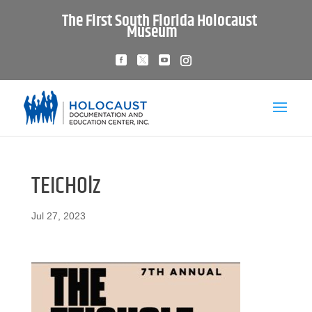
The First South Florida Holocaust
Museum
TEICHOlz
Jul 27, 2023