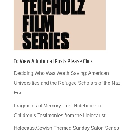
To View Additional Posts Please Click
Deciding Who Was Worth Saving: American
Universities and the Refugee Scholars of the Nazi
Era
Fragments of Memory: Lost Notebooks of
Children’s Testimonies from the Holocaust
Holocaust/Jewish Themed Sunday Salon Series