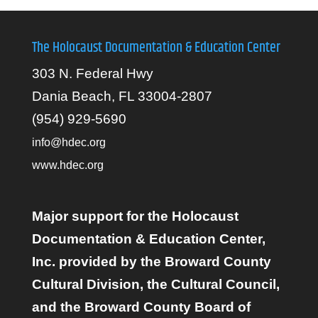
The Holocaust Documentation & Education Center
303 N. Federal Hwy
Dania Beach, FL 33004-2807
(954) 929-5690
info@hdec.org
www.hdec.org
Major support for the Holocaust
Documentation & Education Center,
Inc. provided by the Broward County
Cultural Division, the Cultural Council,
and the Broward County Board of