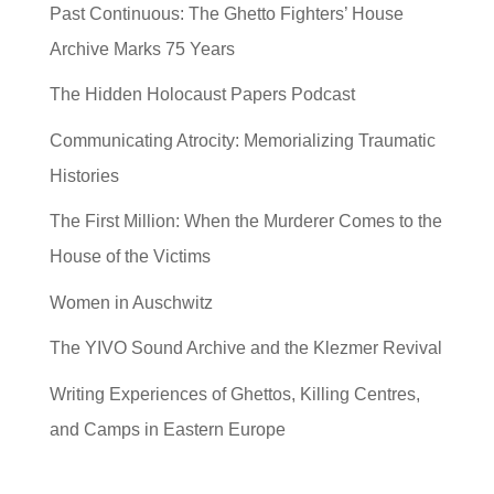
Past Continuous: The Ghetto Fighters’ House
Archive Marks 75 Years
The Hidden Holocaust Papers Podcast
Communicating Atrocity: Memorializing Traumatic
Histories
The First Million: When the Murderer Comes to the
House of the Victims
Women in Auschwitz
The YIVO Sound Archive and the Klezmer Revival
Writing Experiences of Ghettos, Killing Centres,
and Camps in Eastern Europe