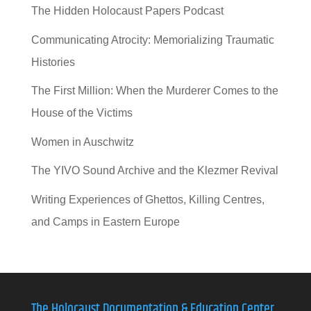
The Hidden Holocaust Papers Podcast
Communicating Atrocity: Memorializing Traumatic
Histories
The First Million: When the Murderer Comes to the
House of the Victims
Women in Auschwitz
The YIVO Sound Archive and the Klezmer Revival
Writing Experiences of Ghettos, Killing Centres,
and Camps in Eastern Europe
The Holocaust Documentation & Education Center