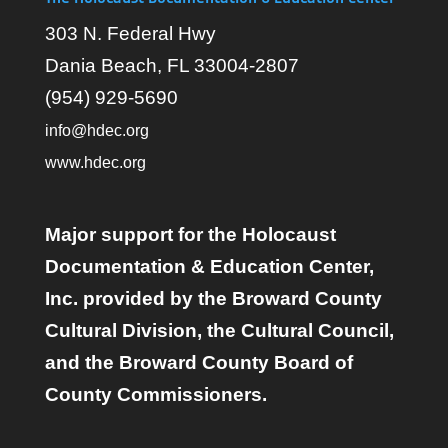
303 N. Federal Hwy
Dania Beach, FL 33004-2807
(954) 929-5690
info@hdec.org
www.hdec.org
Major support for the Holocaust
Documentation & Education Center,
Inc. provided by the Broward County
Cultural Division, the Cultural Council,
and the Broward County Board of
County Commissioners.