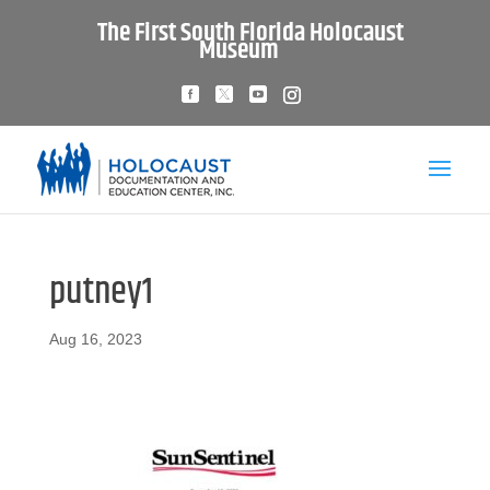
The First South Florida Holocaust
Museum
putney1
Aug 16, 2023