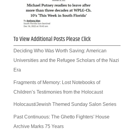
To View Additional Posts Please Click
Deciding Who Was Worth Saving: American
Universities and the Refugee Scholars of the Nazi
Era
Fragments of Memory: Lost Notebooks of
Children’s Testimonies from the Holocaust
Holocaust/Jewish Themed Sunday Salon Series
Past Continuous: The Ghetto Fighters’ House
Archive Marks 75 Years