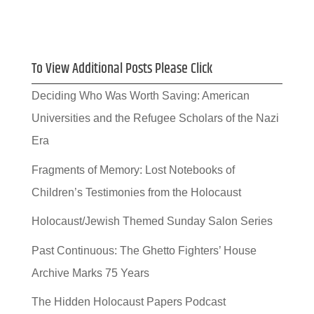
To View Additional Posts Please Click
Deciding Who Was Worth Saving: American
Universities and the Refugee Scholars of the Nazi
Era
Fragments of Memory: Lost Notebooks of
Children’s Testimonies from the Holocaust
Holocaust/Jewish Themed Sunday Salon Series
Past Continuous: The Ghetto Fighters’ House
Archive Marks 75 Years
The Hidden Holocaust Papers Podcast