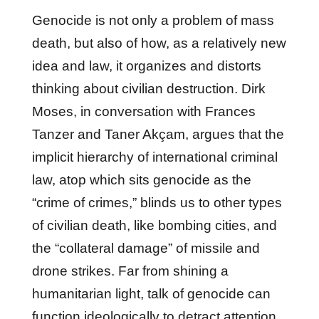
Genocide is not only a problem of mass
death, but also of how, as a relatively new
idea and law, it organizes and distorts
thinking about civilian destruction. Dirk
Moses, in conversation with Frances
Tanzer and Taner Akçam, argues that the
implicit hierarchy of international criminal
law, atop which sits genocide as the
“crime of crimes,” blinds us to other types
of civilian death, like bombing cities, and
the “collateral damage” of missile and
drone strikes. Far from shining a
humanitarian light, talk of genocide can
function ideologically to detract attention