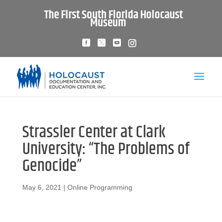
The First South Florida Holocaust
Museum
Strassler Center at Clark
University: “The Problems of
Genocide”
May 6, 2021
|
Online Programming