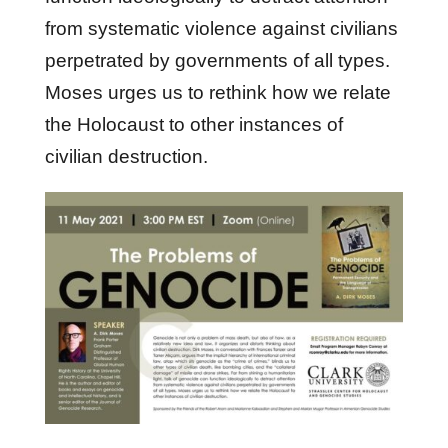
from systematic violence against civilians
perpetrated by governments of all types.
Moses urges us to rethink how we relate
the Holocaust to other instances of
civilian destruction.