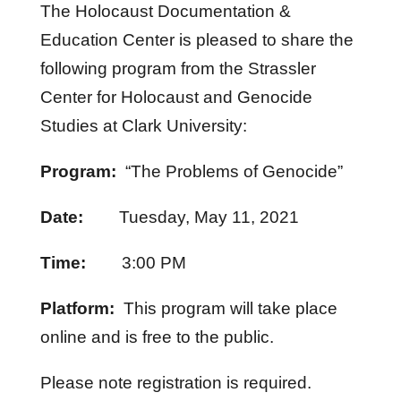
The Holocaust Documentation &
Education Center is pleased to share the
following program from the Strassler
Center for Holocaust and Genocide
Studies at Clark University:
Program:
“The Problems of Genocide”
Date:
Tuesday, May 11, 2021
Time:
3:00 PM
Platform:
This program will take place
online and is free to the public.
Please note registration is required.