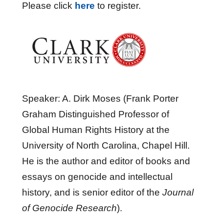
Please click
here
to register.
Speaker: A. Dirk Moses (Frank Porter
Graham Distinguished Professor of
Global Human Rights History at the
University of North Carolina, Chapel Hill.
He is the author and editor of books and
essays on genocide and intellectual
history, and is senior editor of the
Journal
of Genocide Research
).