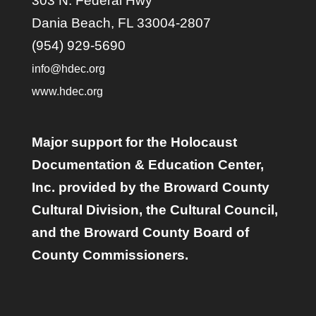
303 N. Federal Hwy
Dania Beach, FL 33004-2807
(954) 929-5690
info@hdec.org
www.hdec.org
Major support for the Holocaust
Documentation & Education Center,
Inc. provided by the Broward County
Cultural Division, the Cultural Council,
and the Broward County Board of
County Commissioners.