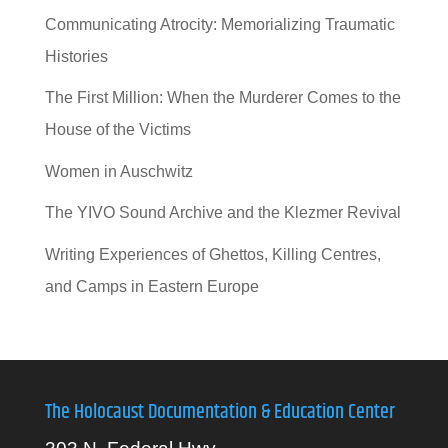
Communicating Atrocity: Memorializing Traumatic
Histories
The First Million: When the Murderer Comes to the
House of the Victims
Women in Auschwitz
The YIVO Sound Archive and the Klezmer Revival
Writing Experiences of Ghettos, Killing Centres,
and Camps in Eastern Europe
The Holocaust Documentation & Education Center