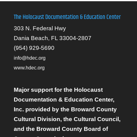
The Holocaust Documentation & Education Center
303 N. Federal Hwy
Dania Beach, FL 33004-2807
(954) 929-5690
info@hdec.org
www.hdec.org
Major support for the Holocaust
Documentation & Education Center,
Inc. provided by the Broward County
Cultural Division, the Cultural Council,
and the Broward County Board of