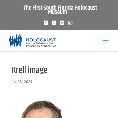
The First South Florida Holocaust
Museum
Krell image
Jul 23, 2021