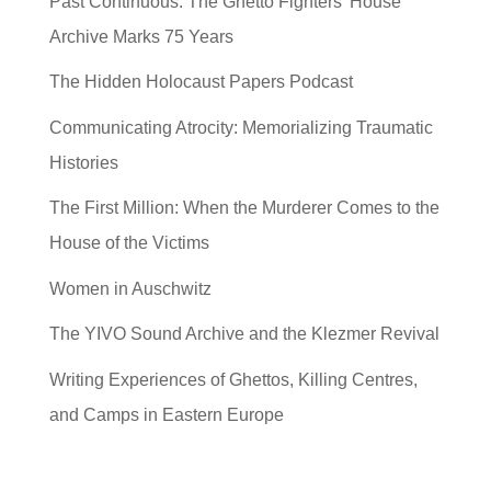
Past Continuous: The Ghetto Fighters’ House
Archive Marks 75 Years
The Hidden Holocaust Papers Podcast
Communicating Atrocity: Memorializing Traumatic
Histories
The First Million: When the Murderer Comes to the
House of the Victims
Women in Auschwitz
The YIVO Sound Archive and the Klezmer Revival
Writing Experiences of Ghettos, Killing Centres,
and Camps in Eastern Europe