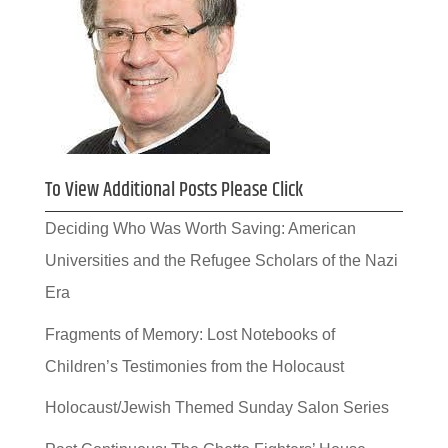
To View Additional Posts Please Click
Deciding Who Was Worth Saving: American
Universities and the Refugee Scholars of the Nazi
Era
Fragments of Memory: Lost Notebooks of
Children’s Testimonies from the Holocaust
Holocaust/Jewish Themed Sunday Salon Series