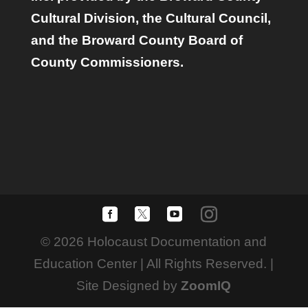
Cultural Division, the Cultural Council,
and the Broward County Board of
County Commissioners.
© 2026 Holocaust Documentation and
Education Center | All Rights Reserved. |
Site Designed by
ZoomIQ