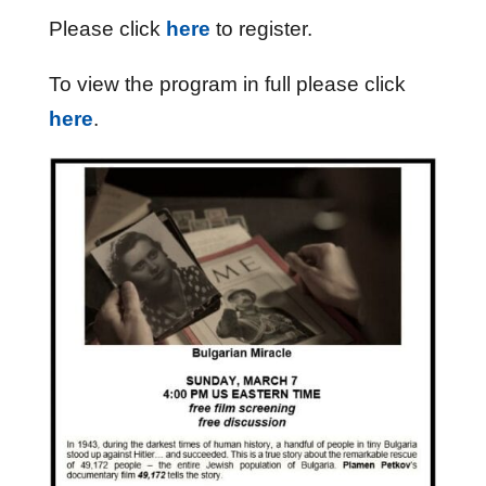
Please click
here
to register.
To view the program in full please click
here
.