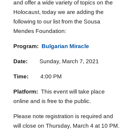
and offer a wide variety of topics on the
Holocaust, today we are adding the
following to our list from the Sousa
Mendes Foundation:
Program:
Bulgarian Miracle
Date:
Sunday, March 7, 2021
Time:
4:00 PM
Platform:
This event will take place
online and is free to the public.
Please note registration is required and
will close on Thursday, March 4 at 10 PM.