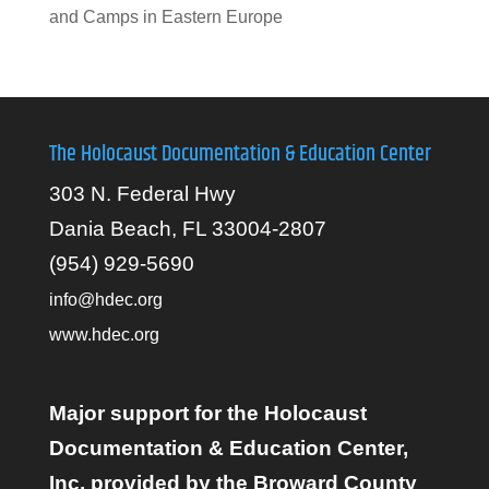
and Camps in Eastern Europe
The Holocaust Documentation & Education Center
303 N. Federal Hwy
Dania Beach, FL 33004-2807
(954) 929-5690
info@hdec.org
www.hdec.org
Major support for the Holocaust
Documentation & Education Center,
Inc. provided by the Broward County