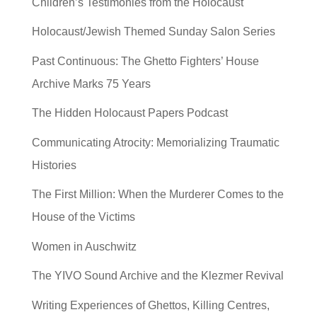
Children’s Testimonies from the Holocaust
Holocaust/Jewish Themed Sunday Salon Series
Past Continuous: The Ghetto Fighters’ House
Archive Marks 75 Years
The Hidden Holocaust Papers Podcast
Communicating Atrocity: Memorializing Traumatic
Histories
The First Million: When the Murderer Comes to the
House of the Victims
Women in Auschwitz
The YIVO Sound Archive and the Klezmer Revival
Writing Experiences of Ghettos, Killing Centres,