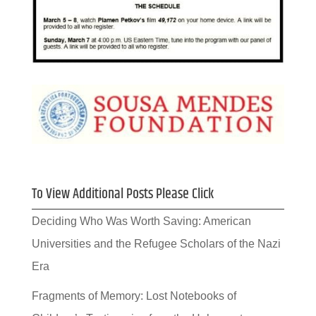
To View Additional Posts Please Click
Deciding Who Was Worth Saving: American
Universities and the Refugee Scholars of the Nazi
Era
Fragments of Memory: Lost Notebooks of