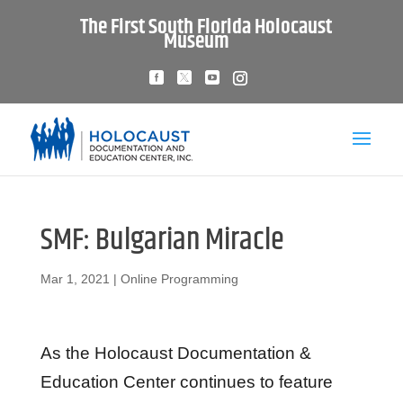
The First South Florida Holocaust
Museum
SMF: Bulgarian Miracle
Mar 1, 2021
|
Online Programming
As the Holocaust Documentation &
Education Center continues to feature