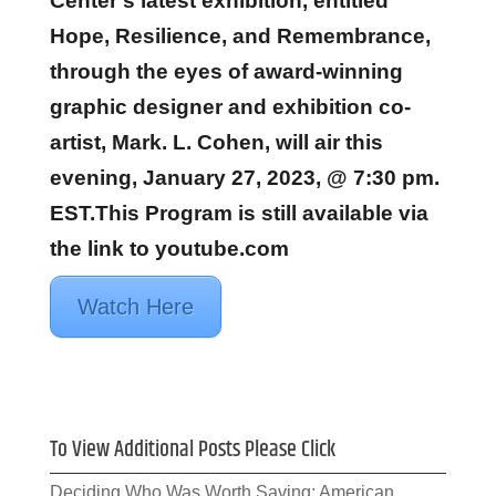
Center’s latest exhibition, entitled
Hope, Resilience, and Remembrance,
through the eyes of award-winning
graphic designer and exhibition co-
artist, Mark. L. Cohen, will air this
evening, January 27, 2023, @ 7:30 pm.
EST.This Program is still available via
the link to youtube.com
Watch Here
To View Additional Posts Please Click
Deciding Who Was Worth Saving: American