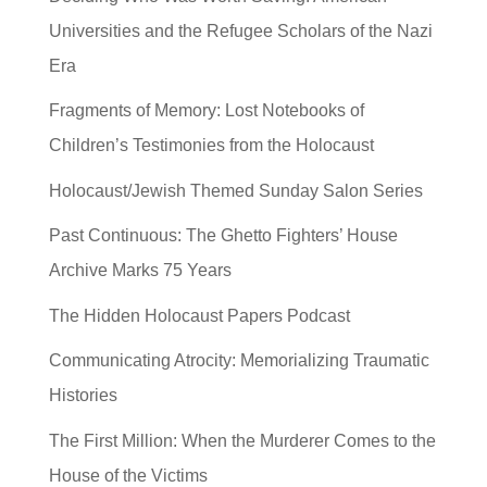
Universities and the Refugee Scholars of the Nazi
Era
Fragments of Memory: Lost Notebooks of
Children’s Testimonies from the Holocaust
Holocaust/Jewish Themed Sunday Salon Series
Past Continuous: The Ghetto Fighters’ House
Archive Marks 75 Years
The Hidden Holocaust Papers Podcast
Communicating Atrocity: Memorializing Traumatic
Histories
The First Million: When the Murderer Comes to the
House of the Victims