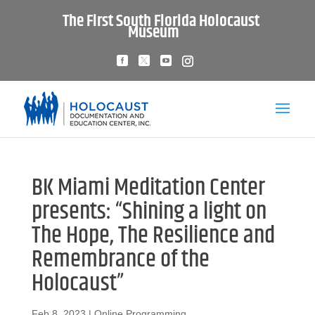
The First South Florida Holocaust
Museum
BK Miami Meditation Center
presents: “Shining a light on
The Hope, The Resilience and
Remembrance of the
Holocaust”
Feb 8, 2023
|
Online Programming