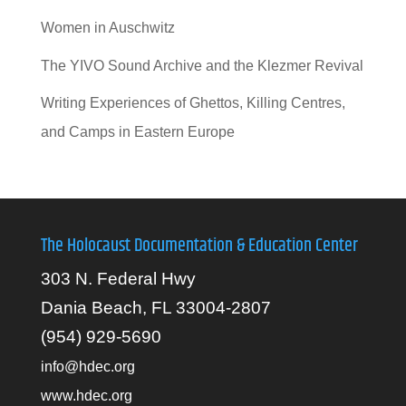
Women in Auschwitz
The YIVO Sound Archive and the Klezmer Revival
Writing Experiences of Ghettos, Killing Centres,
and Camps in Eastern Europe
The Holocaust Documentation & Education Center
303 N. Federal Hwy
Dania Beach, FL 33004-2807
(954) 929-5690
info@hdec.org
www.hdec.org