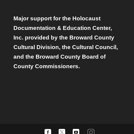
Major support for the Holocaust
Documentation & Education Center,
Inc. provided by the Broward County
Cultural Division, the Cultural Council,
and the Broward County Board of
County Commissioners.