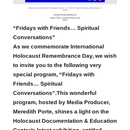
“Fridays with Friends… Spiritual
Conversations”
As we commemorate International
Holocaust Remembrance Day, we wish
to invite you to the following very
special program, “Fridays with
Friends… Spiritual
Conversations”.This wonderful
program, hosted by Media Producer,
Meredith Porte, shines a light on the
Holocaust Documentation & Education