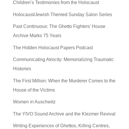
Children’s Testimonies from the Holocaust
Holocaust/Jewish Themed Sunday Salon Series
Past Continuous: The Ghetto Fighters’ House
Archive Marks 75 Years
The Hidden Holocaust Papers Podcast
Communicating Atrocity: Memorializing Traumatic
Histories
The First Million: When the Murderer Comes to the
House of the Victims
Women in Auschwitz
The YIVO Sound Archive and the Klezmer Revival
Writing Experiences of Ghettos, Killing Centres,