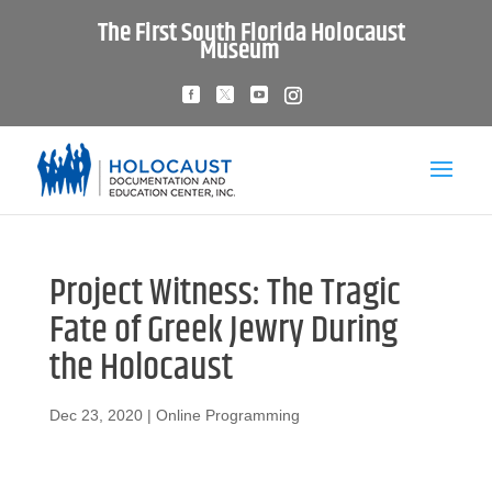
The First South Florida Holocaust
Museum
Project Witness: The Tragic
Fate of Greek Jewry During
the Holocaust
Dec 23, 2020
|
Online Programming