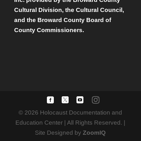
Cultural Division, the Cultural Council,
and the Broward County Board of
County Commissioners.
© 2026 Holocaust Documentation and
Education Center | All Rights Reserved. |
Site Designed by
ZoomIQ