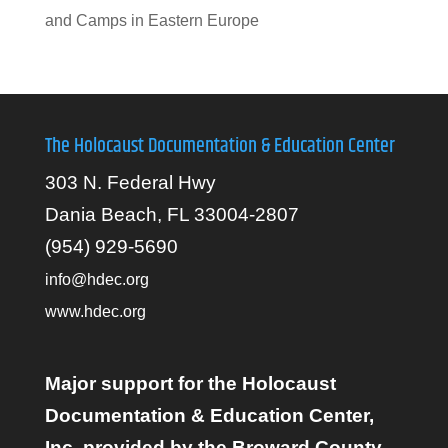
and Camps in Eastern Europe
The Holocaust Documentation & Education Center
303 N. Federal Hwy
Dania Beach, FL 33004-2807
(954) 929-5690
info@hdec.org
www.hdec.org
Major support for the Holocaust
Documentation & Education Center,
Inc. provided by the Broward County