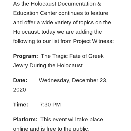
As the Holocaust Documentation &
Education Center continues to feature
and offer a wide variety of topics on the
Holocaust, today we are adding the
following to our list from Project Witness:
Program:
The Tragic Fate of Greek
Jewry During the Holocaust
Date:
Wednesday, December 23,
2020
Time:
7:30 PM
Platform:
This event will take place
online and is free to the public.