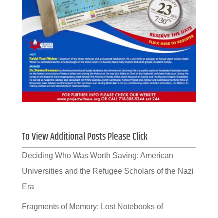
To View Additional Posts Please Click
Deciding Who Was Worth Saving: American
Universities and the Refugee Scholars of the Nazi
Era
Fragments of Memory: Lost Notebooks of