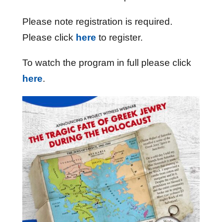
Please note registration is required.
Please click
here
to register.
To watch the program in full please click
here
.