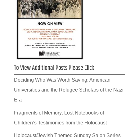
To View Additional Posts Please Click
Deciding Who Was Worth Saving: American
Universities and the Refugee Scholars of the Nazi
Era
Fragments of Memory: Lost Notebooks of
Children’s Testimonies from the Holocaust
Holocaust/Jewish Themed Sunday Salon Series