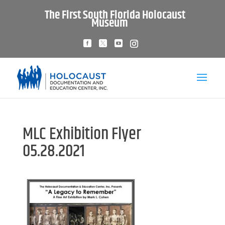
The First South Florida Holocaust
Museum
MLC Exhibition Flyer
05.28.2021