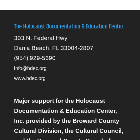
The Holocaust Documentation & Education Center
303 N. Federal Hwy
Dania Beach, FL 33004-2807
(954) 929-5690
info@hdec.org
www.hdec.org
Major support for the Holocaust
Documentation & Education Center,
Inc. provided by the Broward County
Cultural Division, the Cultural Council,