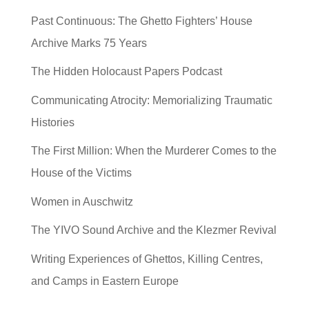
Past Continuous: The Ghetto Fighters’ House
Archive Marks 75 Years
The Hidden Holocaust Papers Podcast
Communicating Atrocity: Memorializing Traumatic
Histories
The First Million: When the Murderer Comes to the
House of the Victims
Women in Auschwitz
The YIVO Sound Archive and the Klezmer Revival
Writing Experiences of Ghettos, Killing Centres,
and Camps in Eastern Europe