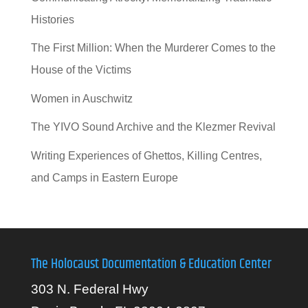
Histories
The First Million: When the Murderer Comes to the
House of the Victims
Women in Auschwitz
The YIVO Sound Archive and the Klezmer Revival
Writing Experiences of Ghettos, Killing Centres,
and Camps in Eastern Europe
The Holocaust Documentation & Education Center
303 N. Federal Hwy