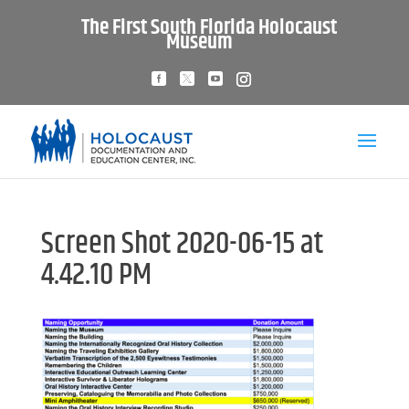
The First South Florida Holocaust
Museum
Screen Shot 2020-06-15 at
4.42.10 PM