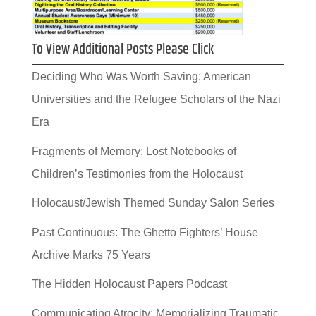
To View Additional Posts Please Click
Deciding Who Was Worth Saving: American
Universities and the Refugee Scholars of the Nazi
Era
Fragments of Memory: Lost Notebooks of
Children’s Testimonies from the Holocaust
Holocaust/Jewish Themed Sunday Salon Series
Past Continuous: The Ghetto Fighters’ House
Archive Marks 75 Years
The Hidden Holocaust Papers Podcast
Communicating Atrocity: Memorializing Traumatic