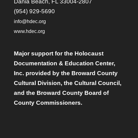
Dania Beach, FL 33004-2807
(954) 929-5690
info@hdec.org
www.hdec.org
Major support for the Holocaust
Documentation & Education Center,
Inc. provided by the Broward County
Cultural Division, the Cultural Council,
and the Broward County Board of
County Commissioners.