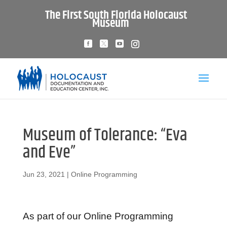
The First South Florida Holocaust
Museum
Museum of Tolerance: “Eva
and Eve”
Jun 23, 2021
|
Online Programming
As part of our Online Programming