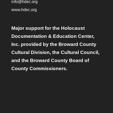
info@hdec.org
www.hdec.org
Major support for the Holocaust
Documentation & Education Center,
Inc. provided by the Broward County
Cultural Division, the Cultural Council,
and the Broward County Board of
County Commissioners.