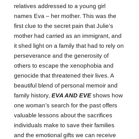
relatives addressed to a young girl
names Eva – her mother. This was the
first clue to the secret pain that Julie’s
mother had carried as an immigrant, and
it shed light on a family that had to rely on
perseverance and the generosity of
others to escape the xenophobia and
genocide that threatened their lives. A
beautiful blend of personal memoir and
family history,
EVA AND EVE
shows how
one woman’s search for the past offers
valuable lessons about the sacrifices
individuals make to save their families
and the emotional gifts we can receive