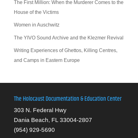
The First Million: When the Murderer Comes to the
House of the Victims
Women in Auschwitz
The YIVO Sound Archive and the Klezmer Revival
Writing Experiences of Ghettos, Killing Centres,
and Camps in Eastern Europe
The Holocaust Documentation & Education Center
303 N. Federal Hwy
Dania Beach, FL 33004-2807
(954) 929-5690