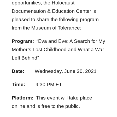
opportunities, the Holocaust
Documentation & Education Center is
pleased to share the following program
from the Museum of Tolerance:
Program:
“Eva and Eve: A Search for My
Mother’s Lost Childhood and What a War
Left Behind”
Date:
Wednesday, June 30, 2021
Time:
9:30 PM ET
Platform:
This event will take place
online and is free to the public.