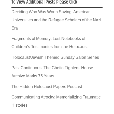
To View Additional Posts Please Click
Deciding Who Was Worth Saving: American
Universities and the Refugee Scholars of the Nazi
Era
Fragments of Memory: Lost Notebooks of
Children’s Testimonies from the Holocaust
Holocaust/Jewish Themed Sunday Salon Series
Past Continuous: The Ghetto Fighters’ House
Archive Marks 75 Years
The Hidden Holocaust Papers Podcast
Communicating Atrocity: Memorializing Traumatic
Histories