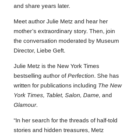
and share years later.
Meet author Julie Metz and hear her
mother’s extraordinary story. Then, join
the conversation moderated by Museum
Director, Liebe Geft.
Julie Metz is the New York Times
bestselling author of
Perfection
. She has
written for publications including
The New
York Times, Tablet, Salon, Dame,
and
Glamour
.
“In her search for the threads of half-told
stories and hidden treasures, Metz