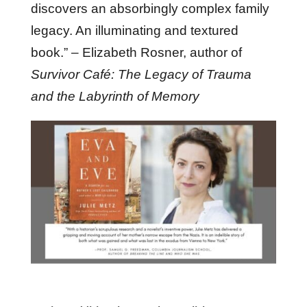
discovers an absorbingly complex family
legacy. An illuminating and textured
book.” – Elizabeth Rosner, author of
Survivor Café: The Legacy of Trauma
and the Labyrinth of Memory