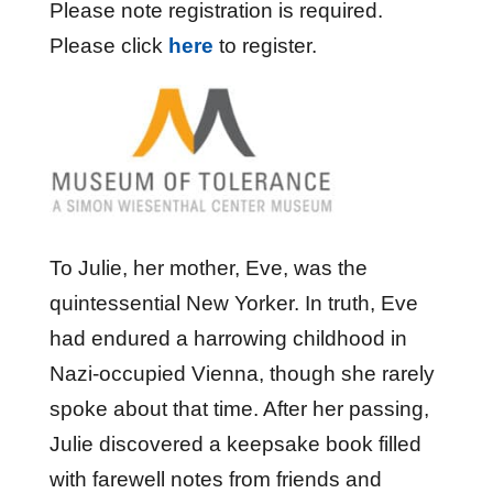
Please note registration is required.
Please click
here
to register.
To Julie, her mother, Eve, was the
quintessential New Yorker. In truth, Eve
had endured a harrowing childhood in
Nazi-occupied Vienna, though she rarely
spoke about that time. After her passing,
Julie discovered a keepsake book filled
with farewell notes from friends and