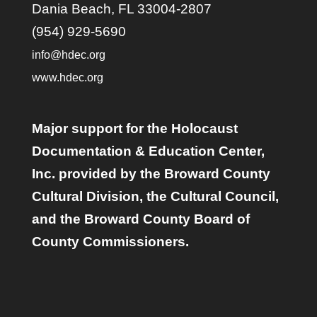
Dania Beach, FL 33004-2807
(954) 929-5690
info@hdec.org
www.hdec.org
Major support for the Holocaust
Documentation & Education Center,
Inc. provided by the Broward County
Cultural Division, the Cultural Council,
and the Broward County Board of
County Commissioners.