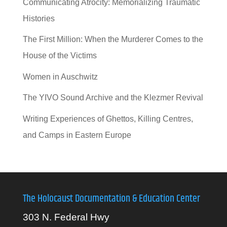
Communicating Atrocity: Memorializing Traumatic
Histories
The First Million: When the Murderer Comes to the
House of the Victims
Women in Auschwitz
The YIVO Sound Archive and the Klezmer Revival
Writing Experiences of Ghettos, Killing Centres,
and Camps in Eastern Europe
The Holocaust Documentation & Education Center
303 N. Federal Hwy