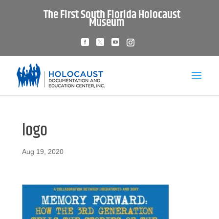
The First South Florida Holocaust
Museum
logo
Aug 19, 2020