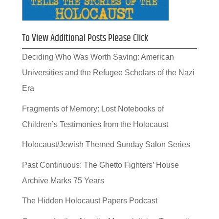
To View Additional Posts Please Click
Deciding Who Was Worth Saving: American
Universities and the Refugee Scholars of the Nazi
Era
Fragments of Memory: Lost Notebooks of
Children’s Testimonies from the Holocaust
Holocaust/Jewish Themed Sunday Salon Series
Past Continuous: The Ghetto Fighters’ House
Archive Marks 75 Years
The Hidden Holocaust Papers Podcast