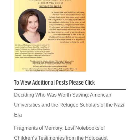
To View Additional Posts Please Click
Deciding Who Was Worth Saving: American
Universities and the Refugee Scholars of the Nazi
Era
Fragments of Memory: Lost Notebooks of
Children’s Testimonies from the Holocaust