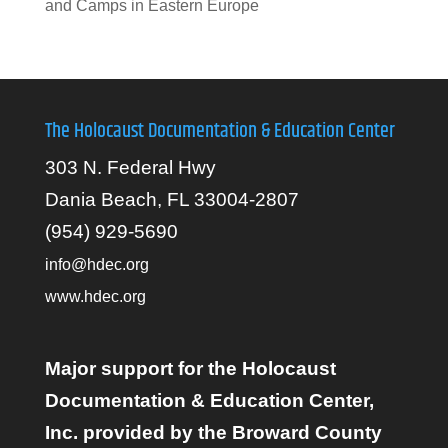
and Camps in Eastern Europe
The Holocaust Documentation & Education Center
303 N. Federal Hwy
Dania Beach, FL 33004-2807
(954) 929-5690
info@hdec.org
www.hdec.org
Major support for the Holocaust
Documentation & Education Center,
Inc. provided by the Broward County