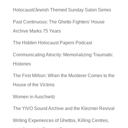
Holocaust/Jewish Themed Sunday Salon Series
Past Continuous: The Ghetto Fighters’ House
Archive Marks 75 Years
The Hidden Holocaust Papers Podcast
Communicating Atrocity: Memorializing Traumatic
Histories
The First Million: When the Murderer Comes to the
House of the Victims
Women in Auschwitz
The YIVO Sound Archive and the Klezmer Revival
Writing Experiences of Ghettos, Killing Centres,