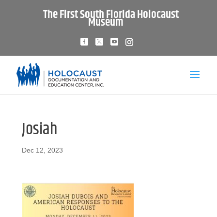
The First South Florida Holocaust
Museum
Josiah
Dec 12, 2023