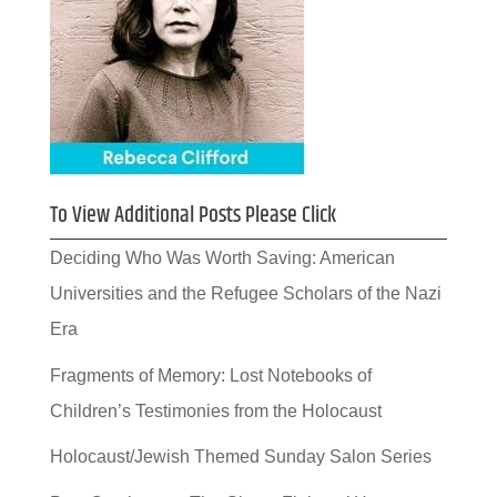
To View Additional Posts Please Click
Deciding Who Was Worth Saving: American
Universities and the Refugee Scholars of the Nazi
Era
Fragments of Memory: Lost Notebooks of
Children’s Testimonies from the Holocaust
Holocaust/Jewish Themed Sunday Salon Series