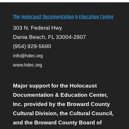
The Holocaust Documentation & Education Center
303 N. Federal Hwy
Dania Beach, FL 33004-2807
(954) 929-5690
info@hdec.org
www.hdec.org
Major support for the Holocaust
Documentation & Education Center,
Inc. provided by the Broward County
Cultural Division, the Cultural Council,
and the Broward County Board of