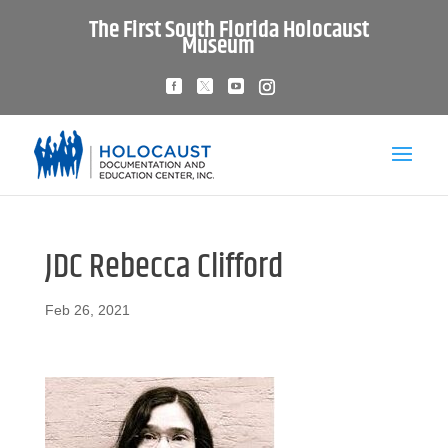
The First South Florida Holocaust
Museum
JDC Rebecca Clifford
Feb 26, 2021