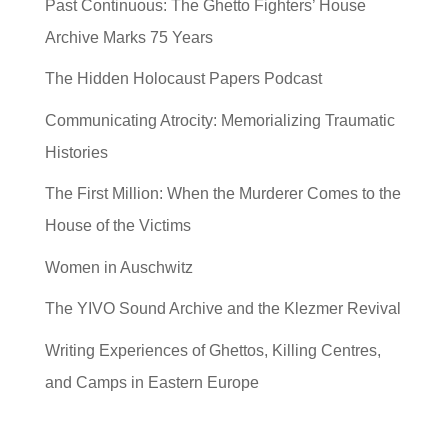
Past Continuous: The Ghetto Fighters’ House
Archive Marks 75 Years
The Hidden Holocaust Papers Podcast
Communicating Atrocity: Memorializing Traumatic
Histories
The First Million: When the Murderer Comes to the
House of the Victims
Women in Auschwitz
The YIVO Sound Archive and the Klezmer Revival
Writing Experiences of Ghettos, Killing Centres,
and Camps in Eastern Europe