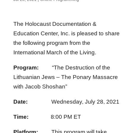
The Holocaust Documentation &
Education Center, Inc. is pleased to share
the following program from the
International March of the Living.
Program:
“The Destruction of the
Lithuanian Jews – The Ponary Massacre
with Jacob Shoshan”
Date:
Wednesday, July 28, 2021
Time:
8:00 PM ET
Platform:
This program will take