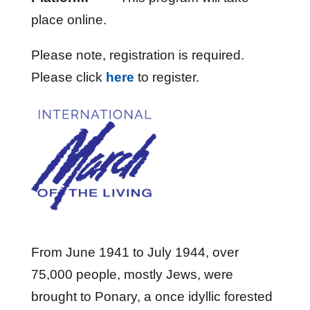
place online.
Please note, registration is required.
Please click
here
to register.
From June 1941 to July 1944, over
75,000 people, mostly Jews, were
brought to Ponary, a once idyllic forested