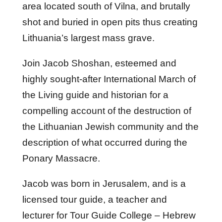
area located south of Vilna, and brutally
shot and buried in open pits thus creating
Lithuania’s largest mass grave.
Join Jacob Shoshan, esteemed and
highly sought-after International March of
the Living guide and historian for a
compelling account of the destruction of
the Lithuanian Jewish community and the
description of what occurred during the
Ponary Massacre.
Jacob was born in Jerusalem, and is a
licensed tour guide, a teacher and
lecturer for Tour Guide College – Hebrew