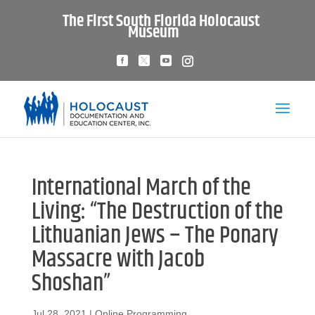
The First South Florida Holocaust
Museum
International March of the
Living: “The Destruction of the
Lithuanian Jews – The Ponary
Massacre with Jacob
Shoshan”
Jul 28, 2021
|
Online Programming