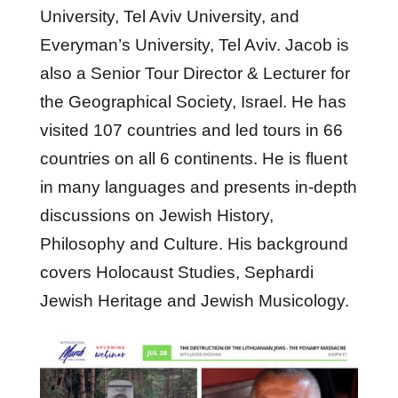
University, Tel Aviv University, and
Everyman’s University, Tel Aviv. Jacob is
also a Senior Tour Director & Lecturer for
the Geographical Society, Israel. He has
visited 107 countries and led tours in 66
countries on all 6 continents. He is fluent
in many languages and presents in-depth
discussions on Jewish History,
Philosophy and Culture. His background
covers Holocaust Studies, Sephardi
Jewish Heritage and Jewish Musicology.