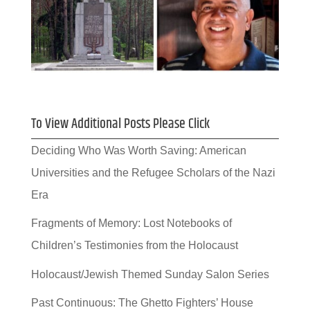
To View Additional Posts Please Click
Deciding Who Was Worth Saving: American
Universities and the Refugee Scholars of the Nazi
Era
Fragments of Memory: Lost Notebooks of
Children’s Testimonies from the Holocaust
Holocaust/Jewish Themed Sunday Salon Series
Past Continuous: The Ghetto Fighters’ House