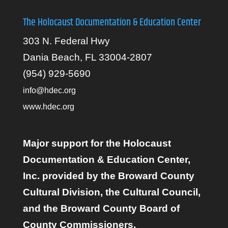
The Holocaust Documentation & Education Center
303 N. Federal Hwy
Dania Beach, FL 33004-2807
(954) 929-5690
info@hdec.org
www.hdec.org
Major support for the Holocaust
Documentation & Education Center,
Inc. provided by the Broward County
Cultural Division, the Cultural Council,
and the Broward County Board of
County Commissioners.