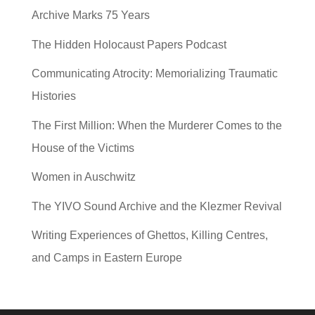
Archive Marks 75 Years
The Hidden Holocaust Papers Podcast
Communicating Atrocity: Memorializing Traumatic
Histories
The First Million: When the Murderer Comes to the
House of the Victims
Women in Auschwitz
The YIVO Sound Archive and the Klezmer Revival
Writing Experiences of Ghettos, Killing Centres,
and Camps in Eastern Europe