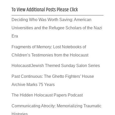
To View Additional Posts Please Click
Deciding Who Was Worth Saving: American
Universities and the Refugee Scholars of the Nazi
Era
Fragments of Memory: Lost Notebooks of
Children’s Testimonies from the Holocaust
Holocaust/Jewish Themed Sunday Salon Series
Past Continuous: The Ghetto Fighters’ House
Archive Marks 75 Years
The Hidden Holocaust Papers Podcast
Communicating Atrocity: Memorializing Traumatic
Histories