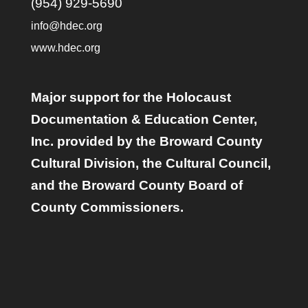
(954) 929-5690
info@hdec.org
www.hdec.org
Major support for the Holocaust
Documentation & Education Center,
Inc. provided by the Broward County
Cultural Division, the Cultural Council,
and the Broward County Board of
County Commissioners.