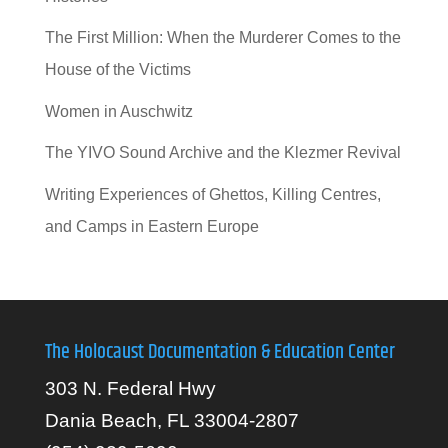
The First Million: When the Murderer Comes to the
House of the Victims
Women in Auschwitz
The YIVO Sound Archive and the Klezmer Revival
Writing Experiences of Ghettos, Killing Centres,
and Camps in Eastern Europe
The Holocaust Documentation & Education Center
303 N. Federal Hwy
Dania Beach, FL 33004-2807