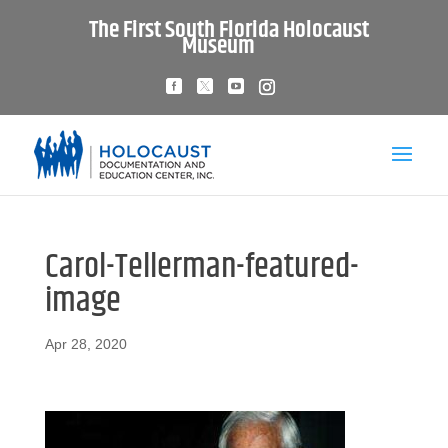
The First South Florida Holocaust
Museum
Carol-Tellerman-featured-
image
Apr 28, 2020