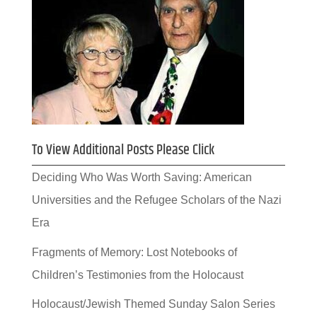
To View Additional Posts Please Click
Deciding Who Was Worth Saving: American
Universities and the Refugee Scholars of the Nazi
Era
Fragments of Memory: Lost Notebooks of
Children’s Testimonies from the Holocaust
Holocaust/Jewish Themed Sunday Salon Series