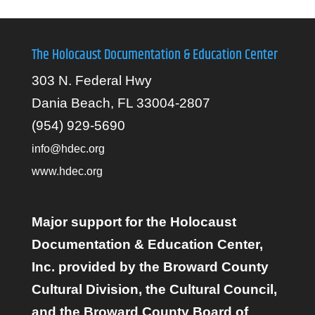
The Holocaust Documentation & Education Center
303 N. Federal Hwy
Dania Beach, FL 33004-2807
(954) 929-5690
info@hdec.org
www.hdec.org
Major support for the Holocaust
Documentation & Education Center,
Inc. provided by the Broward County
Cultural Division, the Cultural Council,
and the Broward County Board of