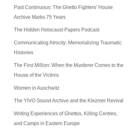
Past Continuous: The Ghetto Fighters’ House
Archive Marks 75 Years
The Hidden Holocaust Papers Podcast
Communicating Atrocity: Memorializing Traumatic
Histories
The First Million: When the Murderer Comes to the
House of the Victims
Women in Auschwitz
The YIVO Sound Archive and the Klezmer Revival
Writing Experiences of Ghettos, Killing Centres,
and Camps in Eastern Europe