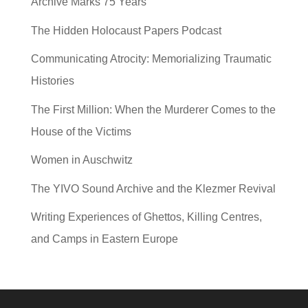
Archive Marks 75 Years
The Hidden Holocaust Papers Podcast
Communicating Atrocity: Memorializing Traumatic
Histories
The First Million: When the Murderer Comes to the
House of the Victims
Women in Auschwitz
The YIVO Sound Archive and the Klezmer Revival
Writing Experiences of Ghettos, Killing Centres,
and Camps in Eastern Europe