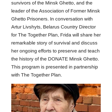
survivors of the Minsk Ghetto, and the
leader of the Association of Former Minsk
Ghetto Prisoners. In conversation with
Artur Livshyts, Belarus Country Director
for The Together Plan, Frida will share her
remarkable story of survival and discuss
her ongoing efforts to preserve and teach
the history of the DONATE Minsk Ghetto.
This program is presented in partnership
with The Together Plan.