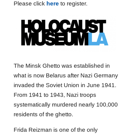
Please click
here
to register.
The Minsk Ghetto was established in
what is now Belarus after Nazi Germany
invaded the Soviet Union in June 1941.
From 1941 to 1943, Nazi troops
systematically murdered nearly 100,000
residents of the ghetto.
Frida Reizman is one of the only