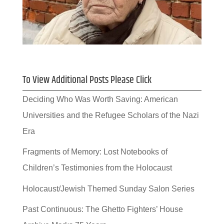
To View Additional Posts Please Click
Deciding Who Was Worth Saving: American
Universities and the Refugee Scholars of the Nazi
Era
Fragments of Memory: Lost Notebooks of
Children’s Testimonies from the Holocaust
Holocaust/Jewish Themed Sunday Salon Series
Past Continuous: The Ghetto Fighters’ House