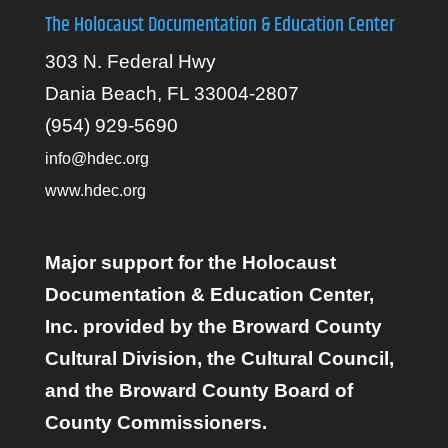
The Holocaust Documentation & Education Center
303 N. Federal Hwy
Dania Beach, FL 33004-2807
(954) 929-5690
info@hdec.org
www.hdec.org
Major support for the Holocaust
Documentation & Education Center,
Inc. provided by the Broward County
Cultural Division, the Cultural Council,
and the Broward County Board of
County Commissioners.