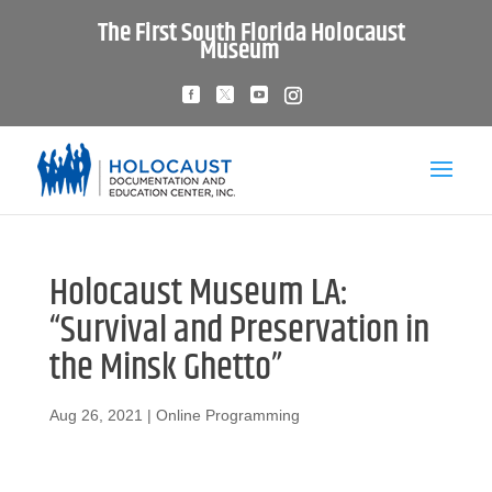
The First South Florida Holocaust
Museum
Holocaust Museum LA:
“Survival and Preservation in
the Minsk Ghetto”
Aug 26, 2021
|
Online Programming