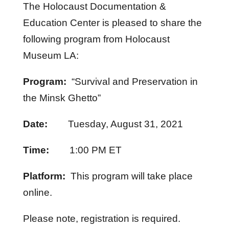
The Holocaust Documentation &
Education Center is pleased to share the
following program from Holocaust
Museum LA:
Program:
“Survival and Preservation in
the Minsk Ghetto”
Date:
Tuesday, August 31, 2021
Time:
1:00 PM ET
Platform:
This program will take place
online.
Please note, registration is required.