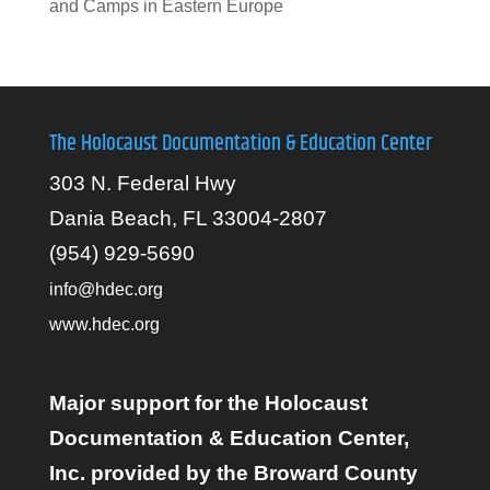
and Camps in Eastern Europe
The Holocaust Documentation & Education Center
303 N. Federal Hwy
Dania Beach, FL 33004-2807
(954) 929-5690
info@hdec.org
www.hdec.org
Major support for the Holocaust
Documentation & Education Center,
Inc. provided by the Broward County