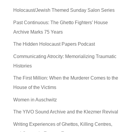
Holocaust/Jewish Themed Sunday Salon Series
Past Continuous: The Ghetto Fighters’ House
Archive Marks 75 Years
The Hidden Holocaust Papers Podcast
Communicating Atrocity: Memorializing Traumatic
Histories
The First Million: When the Murderer Comes to the
House of the Victims
Women in Auschwitz
The YIVO Sound Archive and the Klezmer Revival
Writing Experiences of Ghettos, Killing Centres,