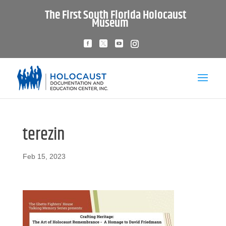
The First South Florida Holocaust
Museum
terezin
Feb 15, 2023