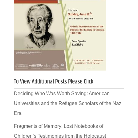
To View Additional Posts Please Click
Deciding Who Was Worth Saving: American
Universities and the Refugee Scholars of the Nazi
Era
Fragments of Memory: Lost Notebooks of
Children’s Testimonies from the Holocaust