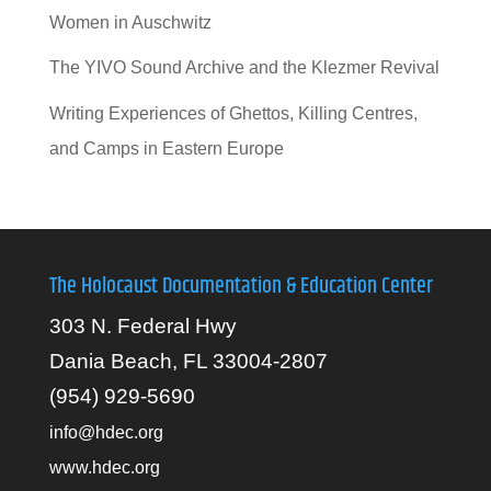
Women in Auschwitz
The YIVO Sound Archive and the Klezmer Revival
Writing Experiences of Ghettos, Killing Centres,
and Camps in Eastern Europe
The Holocaust Documentation & Education Center
303 N. Federal Hwy
Dania Beach, FL 33004-2807
(954) 929-5690
info@hdec.org
www.hdec.org