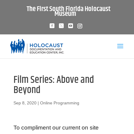
The First South Florida Holocaust
Museum
Film Series: Above and
Beyond
Sep 8, 2020
|
Online Programming
To compliment our current on site