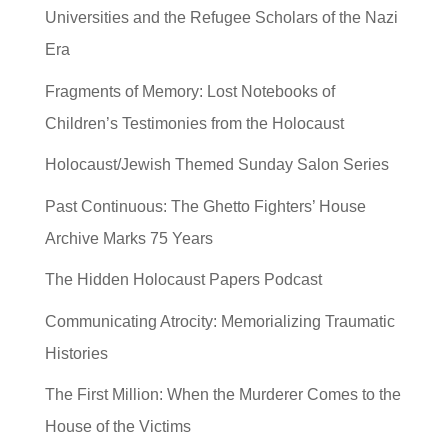
Universities and the Refugee Scholars of the Nazi
Era
Fragments of Memory: Lost Notebooks of
Children’s Testimonies from the Holocaust
Holocaust/Jewish Themed Sunday Salon Series
Past Continuous: The Ghetto Fighters’ House
Archive Marks 75 Years
The Hidden Holocaust Papers Podcast
Communicating Atrocity: Memorializing Traumatic
Histories
The First Million: When the Murderer Comes to the
House of the Victims