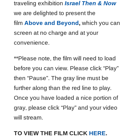
traveling exhibition
Israel Then &
Now
we are delighted to present the
film
Above and Beyond
,
which you can
screen at no charge and at your
convenience.
**Please note, the film will need to load
before you can view. Please click “Play”
then “Pause”. The gray line must be
further along than the red line to play.
Once you have loaded a nice portion of
gray, please click “Play” and your video
will stream.
TO VIEW THE FILM CLICK
HERE
.