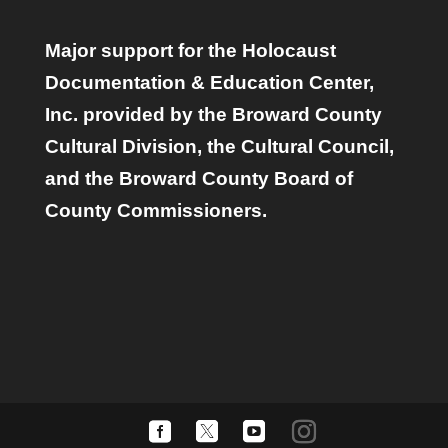
Major support for the Holocaust
Documentation & Education Center,
Inc. provided by the Broward County
Cultural Division, the Cultural Council,
and the Broward County Board of
County Commissioners.