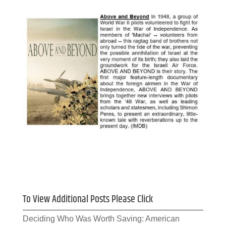
To View Additional Posts Please Click
Deciding Who Was Worth Saving: American