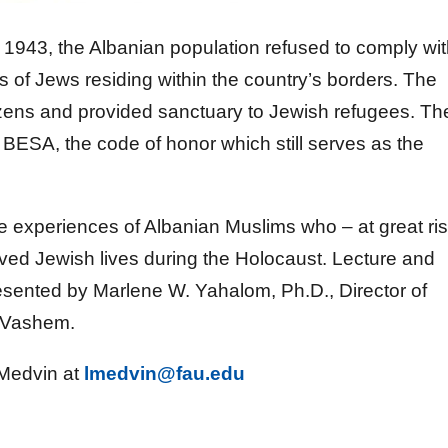
1943, the Albanian population refused to comply wi
sts of Jews residing within the country’s borders. The
tizens and provided sanctuary to Jewish refugees. Th
BESA, the code of honor which still serves as the
the experiences of Albanian Muslims who – at great ri
aved Jewish lives during the Holocaust. Lecture and
resented by Marlene W. Yahalom, Ph.D., Director of
d Vashem.
 Medvin at
lmedvin@fau.edu