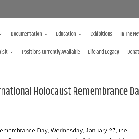
Documentation
Education
Exhibitions
In The N
Visit
Positions Currently Available
Life and Legacy
Dona
ernational Holocaust Remembrance D
t Remembrance Day, Wednesday, January 27, the