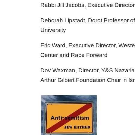
Rabbi Jill Jacobs, Executive Directo
Deborah Lipstadt, Dorot Professor 
University
Eric Ward, Executive Director, West
Center and Race Forward
Dov Waxman, Director, Y&S Nazarian
Arthur Gilbert Foundation Chair in I