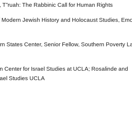
r, T”ruah: The Rabbinic Call for Human Rights
of Modern Jewish History and Holocaust Studies, Em
ern States Center, Senior Fellow, Southern Poverty 
 Center for Israel Studies at UCLA; Rosalinde and
srael Studies UCLA