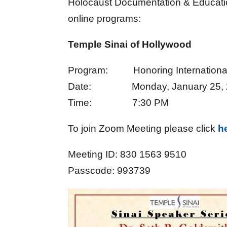
Holocaust Documentation & Education 
online programs:
Temple Sinai of Hollywood
Program: Honoring Internationa
Date: Monday, January 25, 
Time: 7:30 PM
To join Zoom Meeting please click
h
Meeting ID: 830 1563 9510
Passcode: 993739