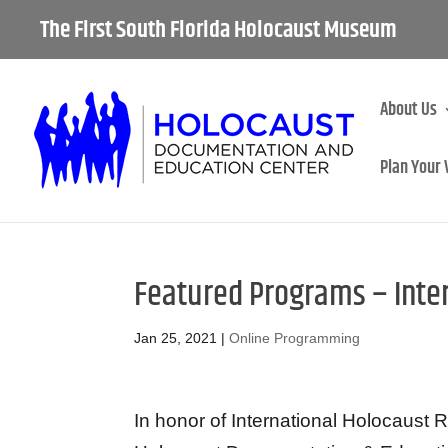
The First South Florida Holocaust Museum
About Us
Plan Your 
Featured Programs – Int
Jan 25, 2021
|
Online Programming
In honor of International Holocaus