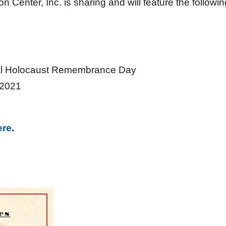
Center, Inc. is sharing and will feature the followin
l Holocaust Remembrance Day
2021
ere
.