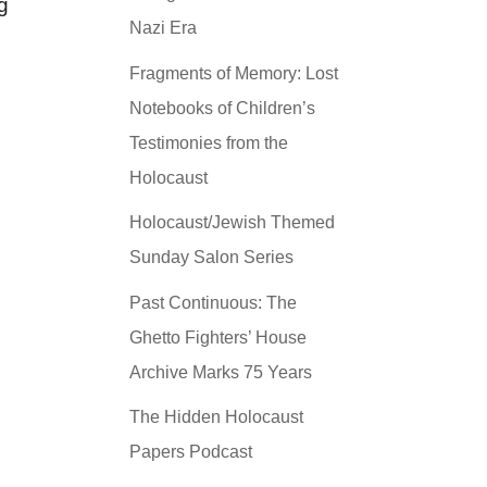
g
Nazi Era
Fragments of Memory: Lost
Notebooks of Children’s
Testimonies from the
Holocaust
Holocaust/Jewish Themed
Sunday Salon Series
Past Continuous: The
Ghetto Fighters’ House
Archive Marks 75 Years
The Hidden Holocaust
Papers Podcast