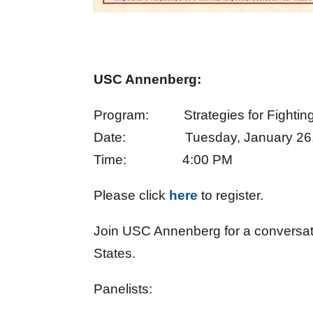
USC Annenberg:
Program: Strategies for Fighting A
Date: Tuesday, January 26,
Time: 4:00 PM
Please click
here
to register.
Join USC Annenberg for a conversati
States.
Panelists: