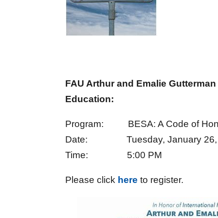
FAU Arthur and Emalie Gutterman
Education:
Program: BESA: A Code of Hon
Date: Tuesday, January 26,
Time: 5:00 PM
Please click
here
to register.