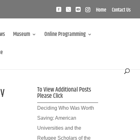
Home
Contact Us
ews
Museum
Online Programming
te
ay
To View Additional Posts
Please Click
Deciding Who Was Worth
Saving: American
Universities and the
Refugee Scholars of the