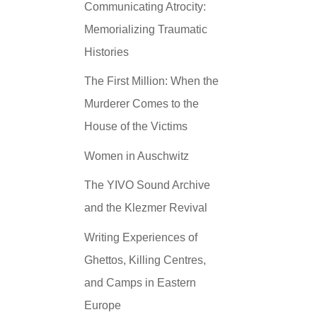
Communicating Atrocity:
Memorializing Traumatic
Histories
The First Million: When the
Murderer Comes to the
House of the Victims
Women in Auschwitz
The YIVO Sound Archive
and the Klezmer Revival
Writing Experiences of
Ghettos, Killing Centres,
and Camps in Eastern
Europe