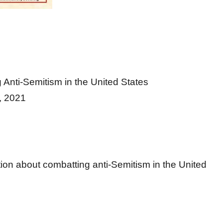
nti-Semitism in the United States
 2021
on about combatting anti-Semitism in the United