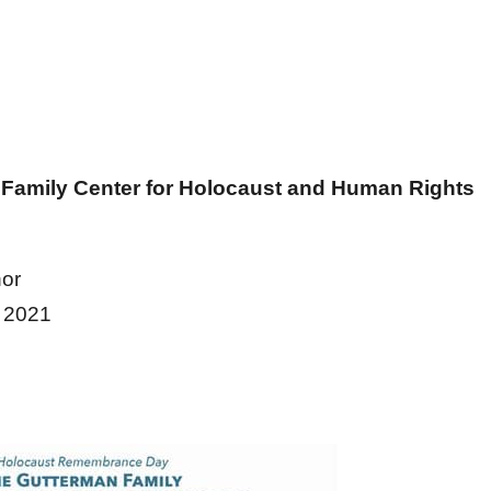
 Family Center for Holocaust and Human Rights
or
 2021