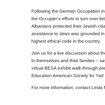
Following the German Occupation in 
the Occupier’s efforts to turn over li
Albanians protected their Jewish ci
assistance to Jews was grounded in 
highest ethical code in the country.
Join us for a live discussion about 
to themselves and their families – s
virtual BESA exhibit walk-through p
Education American Society for Ya
For more information, contact Linda