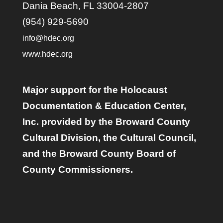
Dania Beach, FL 33004-2807
(954) 929-5690
info@hdec.org
www.hdec.org
Major support for the Holocaust
Documentation & Education Center,
Inc. provided by the Broward County
Cultural Division, the Cultural Council,
and the Broward County Board of
County Commissioners.