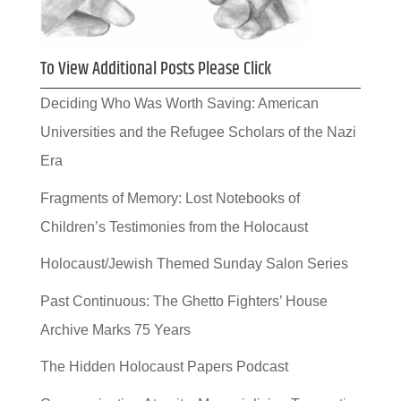
To View Additional Posts Please Click
Deciding Who Was Worth Saving: American
Universities and the Refugee Scholars of the Nazi
Era
Fragments of Memory: Lost Notebooks of
Children’s Testimonies from the Holocaust
Holocaust/Jewish Themed Sunday Salon Series
Past Continuous: The Ghetto Fighters’ House
Archive Marks 75 Years
The Hidden Holocaust Papers Podcast