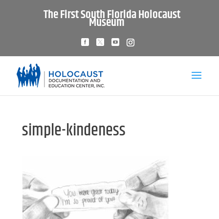
The First South Florida Holocaust
Museum
simple-kindeness