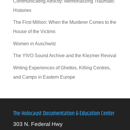
Communicating Atrocity: Memorializing Traumatic
Histories
The First Million: When the Murderer Comes to the
House of the Victims
Women in Auschwitz
The YIVO Sound Archive and the Klezmer Revival
Writing Experiences of Ghettos, Killing Centres,
and Camps in Eastern Europe
The Holocaust Documentation & Education Center
303 N. Federal Hwy