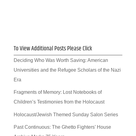
To View Additional Posts Please Click
Deciding Who Was Worth Saving: American
Universities and the Refugee Scholars of the Nazi
Era
Fragments of Memory: Lost Notebooks of
Children’s Testimonies from the Holocaust
Holocaust/Jewish Themed Sunday Salon Series
Past Continuous: The Ghetto Fighters’ House