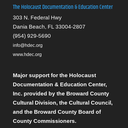
The Holocaust Documentation & Education Center
303 N. Federal Hwy
Dania Beach, FL 33004-2807
(954) 929-5690
info@hdec.org
www.hdec.org
Major support for the Holocaust
Documentation & Education Center,
Inc. provided by the Broward County
Cultural Division, the Cultural Council,
and the Broward County Board of
County Commissioners.