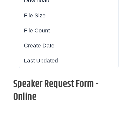
Download
58
File Size
259.35 KB
File Count
1
Create Date
December 3, 2020
Last Updated
August 24, 2021
Speaker Request Form -
Online