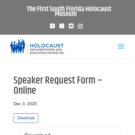
The First South Florida Holocaust
Museum
Speaker Request Form –
Online
Dec 3, 2020
Download