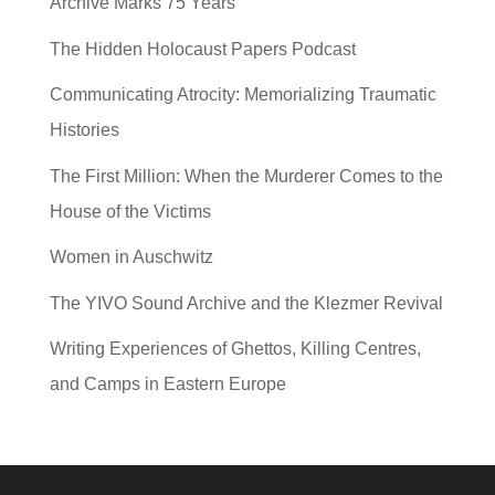
Archive Marks 75 Years
The Hidden Holocaust Papers Podcast
Communicating Atrocity: Memorializing Traumatic
Histories
The First Million: When the Murderer Comes to the
House of the Victims
Women in Auschwitz
The YIVO Sound Archive and the Klezmer Revival
Writing Experiences of Ghettos, Killing Centres,
and Camps in Eastern Europe