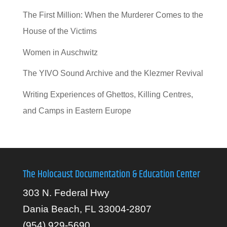
The First Million: When the Murderer Comes to the
House of the Victims
Women in Auschwitz
The YIVO Sound Archive and the Klezmer Revival
Writing Experiences of Ghettos, Killing Centres,
and Camps in Eastern Europe
The Holocaust Documentation & Education Center
303 N. Federal Hwy
Dania Beach, FL 33004-2807
(954) 929-5690