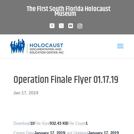
The First South Florida Holocaust
Museum
Operation Finale Flyer 01.17.19
Jan 17, 2019
Download
10
File Size
932.43 KB
File Count
1
Create Date
January 17, 2019
Last Updated
January 17, 2019