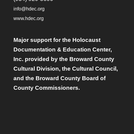
info@hdec.org
www.hdec.org
Major support for the Holocaust
Documentation & Education Center,
Inc. provided by the Broward County
Cultural Division, the Cultural Council,
and the Broward County Board of
County Commissioners.