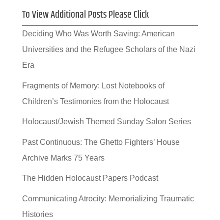
To View Additional Posts Please Click
Deciding Who Was Worth Saving: American
Universities and the Refugee Scholars of the Nazi
Era
Fragments of Memory: Lost Notebooks of
Children’s Testimonies from the Holocaust
Holocaust/Jewish Themed Sunday Salon Series
Past Continuous: The Ghetto Fighters’ House
Archive Marks 75 Years
The Hidden Holocaust Papers Podcast
Communicating Atrocity: Memorializing Traumatic
Histories