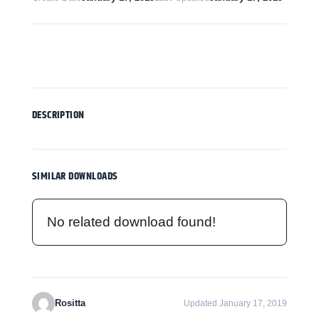
Download
DESCRIPTION
SIMILAR DOWNLOADS
No related download found!
Rositta
Updated January 17, 2019