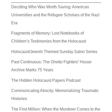
Deciding Who Was Worth Saving: American
Universities and the Refugee Scholars of the Nazi
Era
Fragments of Memory: Lost Notebooks of
Children’s Testimonies from the Holocaust
Holocaust/Jewish Themed Sunday Salon Series
Past Continuous: The Ghetto Fighters’ House
Archive Marks 75 Years
The Hidden Holocaust Papers Podcast
Communicating Atrocity: Memorializing Traumatic
Histories
The First Million: When the Murderer Comes to the