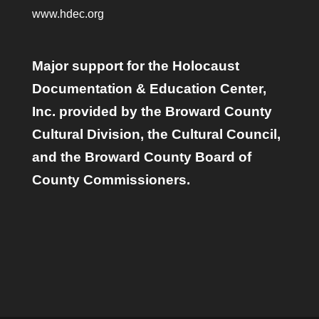
www.hdec.org
Major support for the Holocaust
Documentation & Education Center,
Inc. provided by the Broward County
Cultural Division, the Cultural Council,
and the Broward County Board of
County Commissioners.