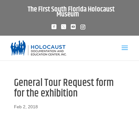
The First South Florida Holocaust
Museum
General Tour Request form
for the exhibition
Feb 2, 2018
Download