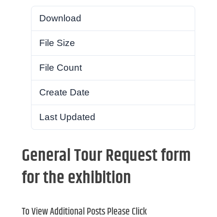
Download
34
File Size
569.46 KB
File Count
1
Create Date
February 2, 2018
Last Updated
February 2, 2018
General Tour Request form
for the exhibition
To View Additional Posts Please Click