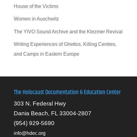
House of the Victims
Women in Auschwitz
The YIVO Sound Archive and the Klezmer Revival
Writing Experiences of Ghettos, Killing Centres,
and Camps in Eastern Europe
The Holocaust Documentation & Education Center
303 N. Federal Hwy
Dania Beach, FL 33004-2807
(954) 929-5690
info@hdec.org