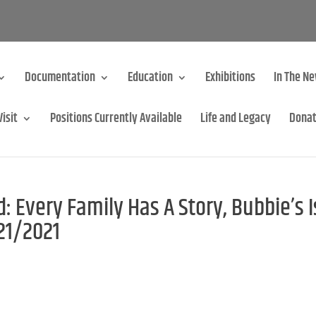
Documentation
Education
Exhibitions
In The N
Visit
Positions Currently Available
Life and Legacy
Dona
 Every Family Has A Story, Bubbie’s I
/21/2021