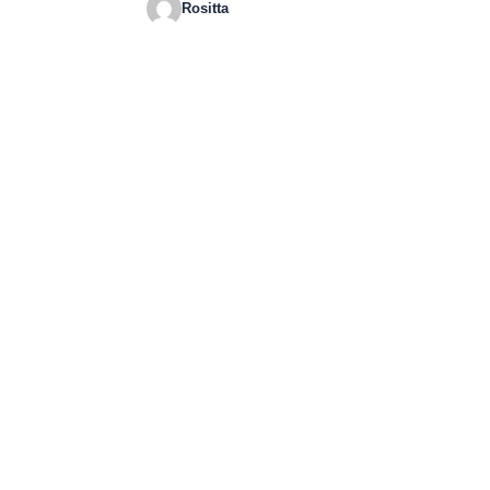
Rositta