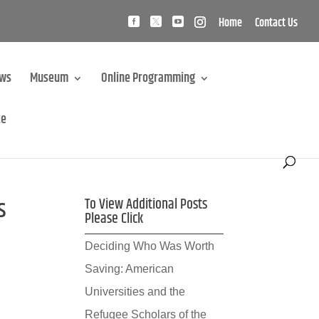
Home
Contact Us
ews
Museum
Online Programming
te
s
To View Additional Posts
Please Click
Deciding Who Was Worth
Saving: American
Universities and the
Refugee Scholars of the