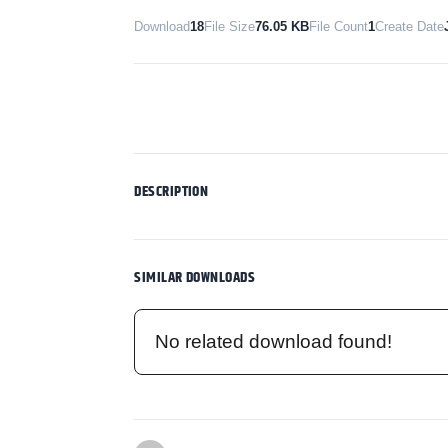
Download
18
File Size
76.05 KB
File Count
1
Create Date
DESCRIPTION
SIMILAR DOWNLOADS
No related download found!