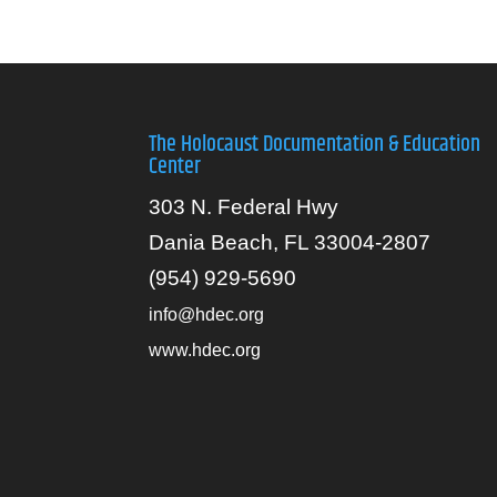
The Holocaust Documentation & Education
Center
303 N. Federal Hwy
Dania Beach, FL 33004-2807
(954) 929-5690
info@hdec.org
www.hdec.org