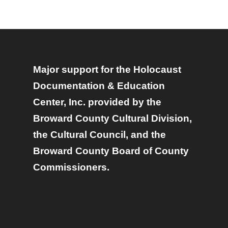
Major support for the Holocaust
Documentation & Education
Center, Inc. provided by the
Broward County Cultural Division,
the Cultural Council, and the
Broward County Board of County
Commissioners.