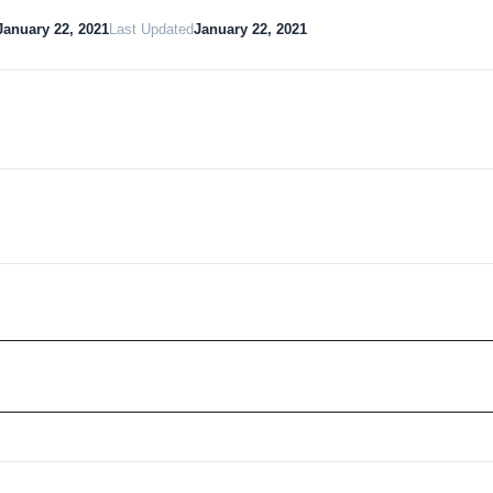
January 22, 2021
Last Updated
January 22, 2021
Download