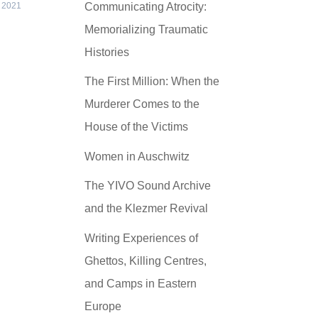
Communicating Atrocity:
 2021
Memorializing Traumatic
Histories
The First Million: When the
Murderer Comes to the
House of the Victims
Women in Auschwitz
The YIVO Sound Archive
and the Klezmer Revival
Writing Experiences of
Ghettos, Killing Centres,
and Camps in Eastern
Europe