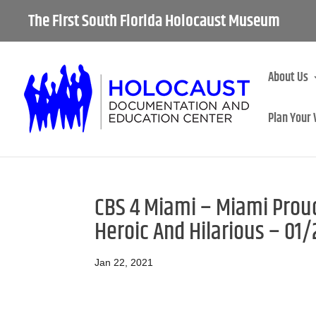
The First South Florida Holocaust Museum
About Us
Plan Your 
CBS 4 Miami – Miami Proud:
Heroic And Hilarious – 01
Jan 22, 2021