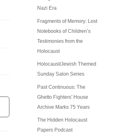
Nazi Era
Fragments of Memory: Lost
Notebooks of Children’s
Testimonies from the
Holocaust
Holocaust/Jewish Themed
Sunday Salon Series
Past Continuous: The
Ghetto Fighters’ House
Archive Marks 75 Years
The Hidden Holocaust
Papers Podcast