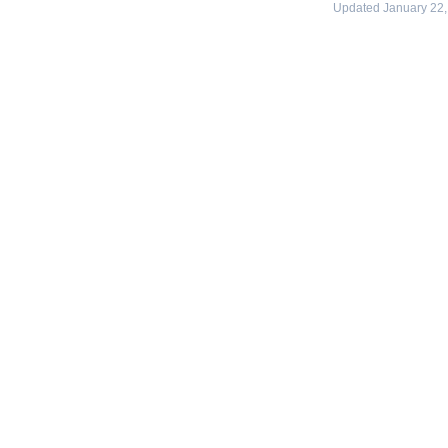
Updated January 22,